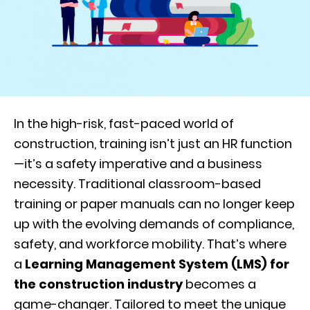
In the high-risk, fast-paced world of
construction, training isn’t just an HR function
—it’s a safety imperative and a business
necessity. Traditional classroom-based
training or paper manuals can no longer keep
up with the evolving demands of compliance,
safety, and workforce mobility. That’s where
a
Learning Management System (LMS) for
the construction industry
becomes a
game-changer. Tailored to meet the unique