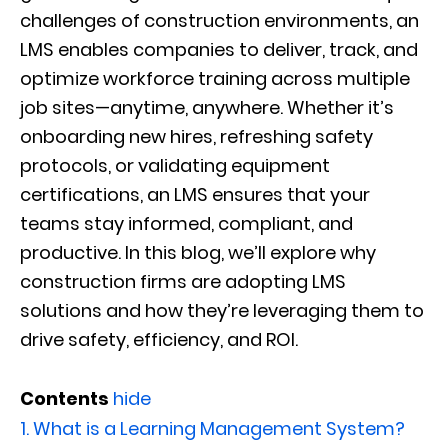
challenges of construction environments, an
LMS enables companies to deliver, track, and
optimize workforce training across multiple
job sites—anytime, anywhere. Whether it’s
onboarding new hires, refreshing safety
protocols, or validating equipment
certifications, an LMS ensures that your
teams stay informed, compliant, and
productive. In this blog, we’ll explore why
construction firms are adopting LMS
solutions and how they’re leveraging them to
drive safety, efficiency, and ROI.
Contents
hide
1.
What is a Learning Management System?