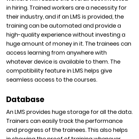
in hiring. Trained workers are a necessity for
their industry, and if an LMS is provided, the
traini
ng can be automated and provide a
high-quality experience without investing a
huge amount of money in it. The trainees can
access learnin
g from anywhere with
whatever device is available to them. The
compatibility feature in LMS helps
give
seamless access to the courses.
Database
An LMS provides huge storage for all the data.
Trainers can easily track the performance
and progress of the trainees. This a
lso helps
in showing the proof of training whenever