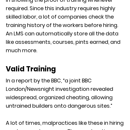
required. Since this industry requires highly
skilled labor,
a lot of companies check the
training history of the workers before hiring.
An LMS can automatically store all the data
like asse
ss
ments,
courses, pints earned, and
much more.
Valid Training
In
a
report by the
BBC,
“
a joint BBC
London/Newsnight investigation revealed
widespread, organized cheating, allowing
untrained builders onto dangerous sites.”
A lot of times, malpractices like these in hiring