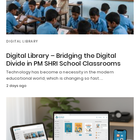
DIGITAL LIBRARY
Digital Library – Bridging the Digital
Divide in PM SHRI School Classrooms
Technology has become a necessity in the modern
educational world, which is changing so fast.…
2 days ago