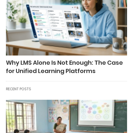
Why LMS Alone Is Not Enough: The Case
for Unified Learning Platforms
RECENT POSTS