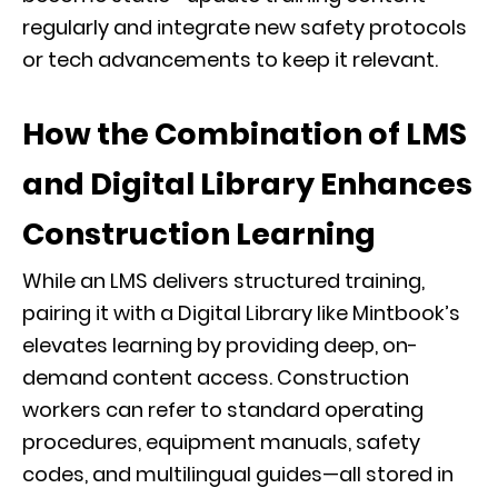
regularly and integrate new safety protocols
or tech advancements to keep it relevant.
How the Combination of LMS
and Digital Library Enhances
Construction Learning
While an LMS delivers structured training,
pairing it with a Digital Library like Mintbook’s
elevates learning by providing deep, on-
demand content access. Construction
workers can refer to standard operating
procedures, equipment manuals, safety
codes, and multilingual guides—all stored in