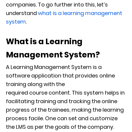
companies
.
To go further into this, let’s
understand
what is a learning management
system
.
What is a
Learning
Management System
?
A Learning Management System is a
software application that provides online
training along with the
required
course
content. This system helps in
facilitating training and tracking the online
progress of the trainees, making the learning
process facile. One can set and customize
the LMS as per the goals of the company.