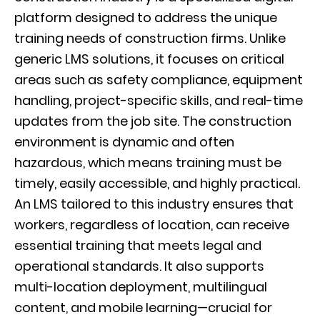
platform designed to address the unique
training needs of construction firms. Unlike
generic LMS solutions, it focuses on critical
areas such as safety compliance, equipment
handling, project-specific skills, and real-time
updates from the job site. The construction
environment is dynamic and often
hazardous, which means training must be
timely, easily accessible, and highly practical.
An LMS tailored to this industry ensures that
workers, regardless of location, can receive
essential training that meets legal and
operational standards. It also supports
multi-location deployment, multilingual
content, and mobile learning—crucial for