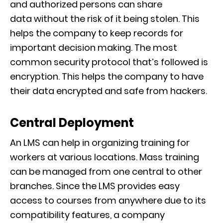
and
authorized
persons can share
data
without
the risk of it being stolen
.
This
helps the company to keep records for
important decision making. The most
common security protocol that’s followed is
encryption. This helps the company to have
their data encrypt
ed and safe from hackers.
Central Deployment
An LMS can help in organizing training for
workers at various locations. Mass training
can be
managed from one central to other
branches. Since the LMS provides easy
access to courses from anywhere due to its
compatibility features, a company