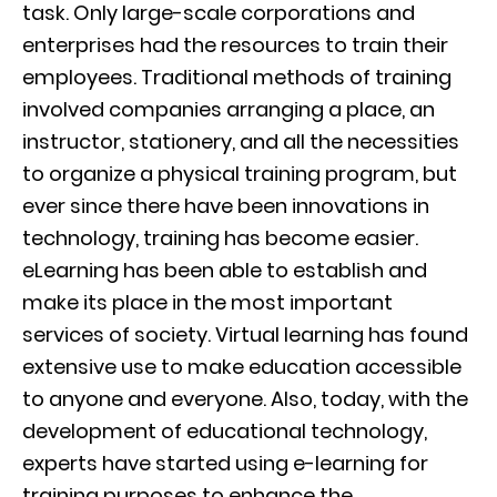
task. Only large-scale corporations and
enterprises had the resources to train their
employees. Traditional methods of training
involved companies arranging a place, an
instructor, stationery, and all the necessities
to organize a physical training program, but
ever since there have been innovations in
technology, training has become easier.
eLearning has been able to establish and
make its place in the most important
services of society. Virtual learning has found
extensive use to make education accessible
to anyone and everyone. Also, today, with the
development of educational technology,
experts have started using e-learning for
training purposes to enhance the