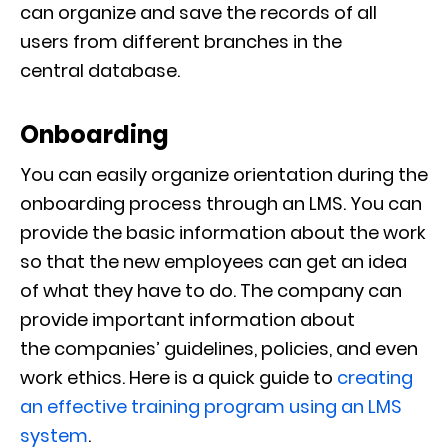
can
organize
and
save the records of all
users from different branches in the
central
database
.
Onboarding
You can easily organize orientation during the
onboarding process through an LMS. You can
provide the basic information
about the work
so that the new employees can get an idea
of what they have to do. The compan
y can
provide important information about
the
companies’
guidelines, policies, and even
work ethics. Here is a quick guide to
creating
an effective training program using an LMS
system
.