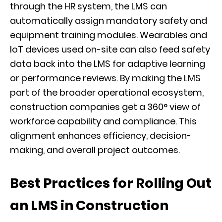
through the HR system, the LMS can
automatically assign mandatory safety and
equipment training modules. Wearables and
IoT devices used on-site can also feed safety
data back into the LMS for adaptive learning
or performance reviews. By making the LMS
part of the broader operational ecosystem,
construction companies get a 360° view of
workforce capability and compliance. This
alignment enhances efficiency, decision-
making, and overall project outcomes.
Best Practices for Rolling Out
an LMS in Construction