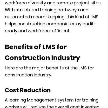
workforce diversity and remote project sites.
With structured training pathways and
automated record-keeping, this kind of LMS
helps construction companies stay audit-
ready and workforce-efficient.
Benefits of LM
S
for
Construction Industry
Here are the major benefits of the LMS for
construction industry.
Cost Reduction
A learning Management system for training
workers will reduce the overall cost invested