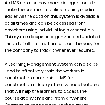
A
n
LMS can also have some integral tools to
make the creation of online training media
easier. All the data on this system is available
at all times and can be accessed from
anywhere using individual login credentials.
This system keeps an organized and updated
record of all information, so it can be easy for
the company to track it whenever required.
A Learning Management System can also be
used to effectively train the workers in
construction companies. LMS
for
construction industry
offers various features
that will help the
learners to access the
course at any time and from anywhere.
Companies can personalize the system