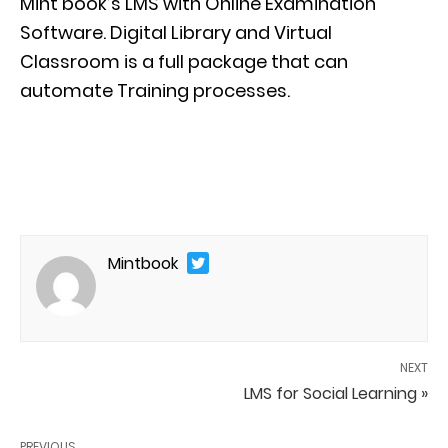
Mint book’s
LMS with
Online Examination
Software
.
Digital Library and Virtual
Classroom is a full package that can
automate
Training
processes
.
Mintbook
NEXT
LMS for Social Learning »
PREVIOUS