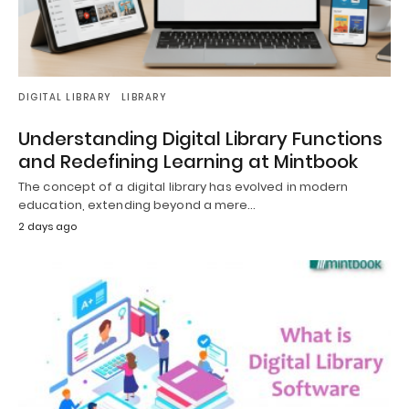
DIGITAL LIBRARY
LIBRARY
Understanding Digital Library Functions
and Redefining Learning at Mintbook
The concept of a digital library has evolved in modern
education, extending beyond a mere…
2 days ago