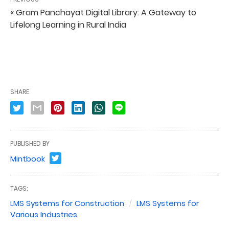
« Gram Panchayat Digital Library: A Gateway to
Lifelong Learning in Rural India
SHARE
PUBLISHED BY
Mintbook
TAGS:
LMS Systems for Construction
LMS Systems for
Various Industries