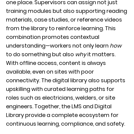
one place. Supervisors can assign not just
training modules but also supporting reading
materials, case studies, or reference videos
from the library to reinforce learning. This
combination promotes contextual
understanding—workers not only learn
how
to do something but also
why
it matters.
With offline access, content is always
available, even on sites with poor
connectivity. The digital library also supports
upskilling with curated learning paths for
roles such as electricians, welders, or site
engineers. Together, the LMS and Digital
Library provide a complete ecosystem for
continuous learning, compliance, and safety.