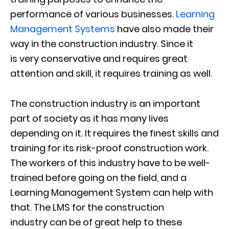
performance of various businesses.
Learning
Management Systems
have also made their
way in the construction industry. Since it
is
very conservative and requires great
attention and skill, it requires training as well.
The construction industry is an important
part of society as it has many lives
depending on it. It requires the finest skills and
training for its risk-proof construction
work.
The workers of this industry have to be well-
trained before going on the field, and a
Learning Management System can help with
that.
The
LMS for the
construction
industr
y
can be of great help to
these