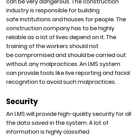
can be very dangerous. The construction
industry is responsible for building
sa
fe
institutions and houses for people
. The
construction company has to be highly
reliable
as a lot of lives depend on it. The
training of the workers should not
be
compromised
and
should
be carried out
without any malpractices. An
LMS system
can provide tools like live reporting and facial
recognition to avoid such malpractices
.
Security
An LMS will provide high-quality security for all
the data saved in the system. A lot of
information is highly classified