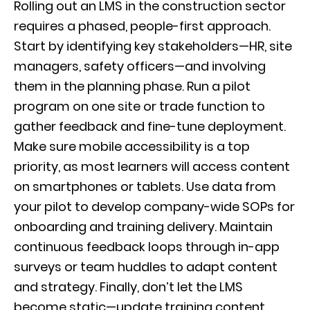
Rolling out an LMS in the construction sector
requires a phased, people-first approach.
Start by identifying key stakeholders—HR, site
managers, safety officers—and involving
them in the planning phase. Run a pilot
program on one site or trade function to
gather feedback and fine-tune deployment.
Make sure mobile accessibility is a top
priority, as most learners will access content
on smartphones or tablets. Use data from
your pilot to develop company-wide SOPs for
onboarding and training delivery. Maintain
continuous feedback loops through in-app
surveys or team huddles to adapt content
and strategy. Finally, don’t let the LMS
become static—update training content