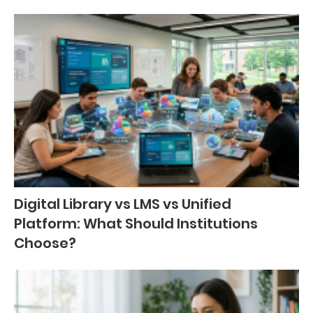
Digital Library vs LMS vs Unified
Platform: What Should Institutions
Choose?