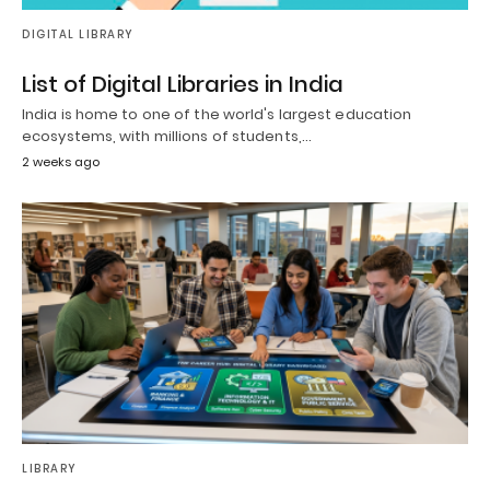
DIGITAL LIBRARY
List of Digital Libraries in India
India is home to one of the world's largest education
ecosystems, with millions of students,…
2 weeks ago
LIBRARY