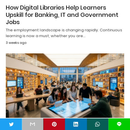
How Digital Libraries Help Learners
Upskill for Banking, IT and Government
Jobs
The employment landscape is changing rapidly. Continuous
learning is now a must, whether you are…
3 weeks ago
t
L
DIGITAL LIBRARY
LIBRARY