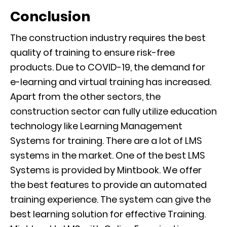
Conclusion
The construction industry requires the best
quality of training to ensure risk-free
products. Due to COVID-19
, the demand for
e-learning and virtual training has increased.
Apart from the other sectors, the
construction sector can fully
utilize
education
technology like Learning Man
agement
Systems
for training. There are a lot of LMS
systems in the market. One of the best LMS
Systems is provided by
Mintbook
.
We offer
the best features to
provide an automated
training
experience
.
T
he system can give the
best learning solution for effective
Training
.