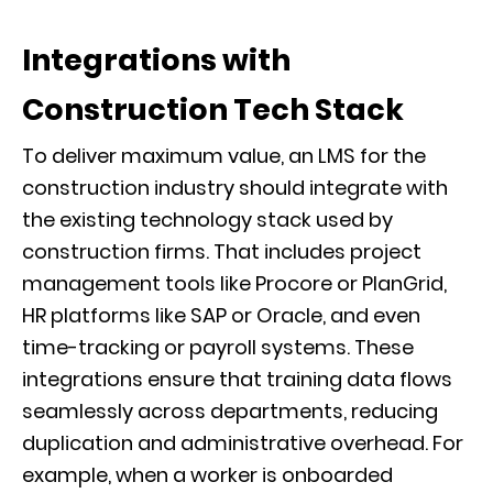
Integrations with
Construction Tech Stack
To deliver maximum value, an LMS for the
construction industry should integrate with
the existing technology stack used by
construction firms. That includes project
management tools like Procore or PlanGrid,
HR platforms like SAP or Oracle, and even
time-tracking or payroll systems. These
integrations ensure that training data flows
seamlessly across departments, reducing
duplication and administrative overhead. For
example, when a worker is onboarded