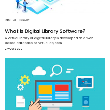
DIGITAL LIBRARY
What is Digital Library Software?
A virtual library or digital library is developed as a web-
based database of virtual objects.…
2 weeks ago