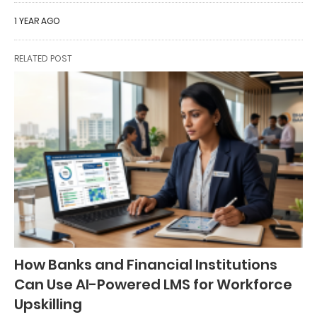
1 YEAR AGO
RELATED POST
How Banks and Financial Institutions
Can Use AI-Powered LMS for Workforce
Upskilling