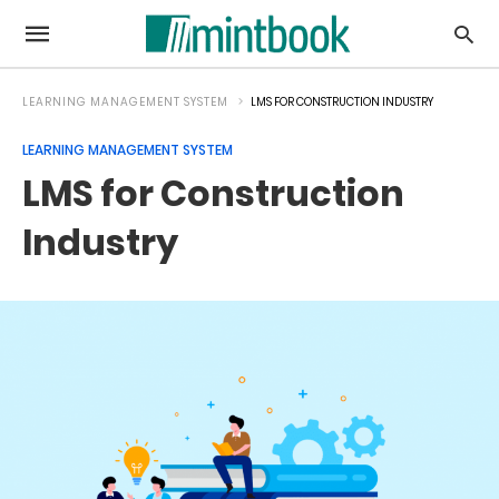
LEARNING MANAGEMENT SYSTEM
LMS FOR CONSTRUCTION INDUSTRY
LEARNING MANAGEMENT SYSTEM
LMS for Construction
Industry