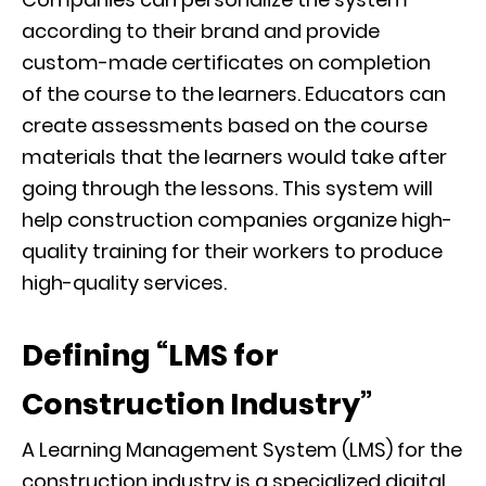
according to their brand and provide
custom-made certificates on completion
of
the course to the learners. Educators can
create assessments based on the course
materials that the learners would take after
going through the lessons.
This system will
help construction companies organize high-
quality training for their workers to produce
high-quality services.
Defining “LMS for
Construction Industry”
A Learning Management System (LMS) for the
construction industry is a specialized digital