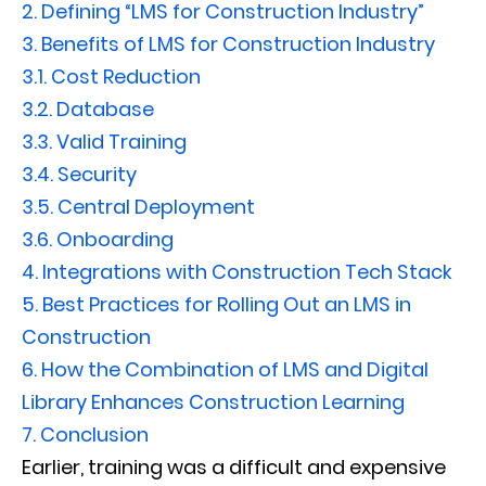
2.
Defining “LMS for Construction Industry”
3.
Benefits of LMS for Construction Industry
3.1.
Cost Reduction
3.2.
Database
3.3.
Valid Training
3.4.
Security
3.5.
Central Deployment
3.6.
Onboarding
4.
Integrations with Construction Tech Stack
5.
Best Practices for Rolling Out an LMS in
Construction
6.
How the Combination of LMS and Digital
Library Enhances Construction Learning
7.
Conclusion
Earlier, training was a difficult and expensive