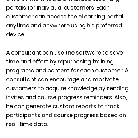
portals for individual customers. Each
customer can access the eLearning portal
anytime and anywhere using his preferred
device.
A consultant can use the software to save
time and effort by repurposing training
programs and content for each customer. A
consultant can encourage and motivate
customers to acquire knowledge by sending
invites and course progress reminders. Also,
he can generate custom reports to track
participants and course progress based on
real-time data.