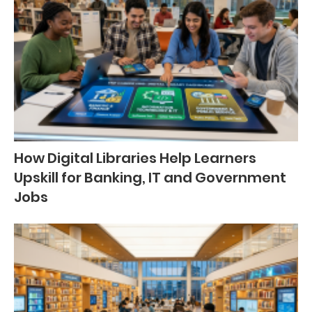
How Digital Libraries Help Learners
Upskill for Banking, IT and Government
Jobs