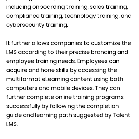
including onboarding training, sales training,
compliance training, technology training, and
cybersecurity training.
It further allows companies to customize the
LMS according to their precise branding and
employee training needs. Employees can
acquire and hone skills by accessing the
multiformat eLearning content using both
computers and mobile devices. They can
further complete online training programs
successfully by following the completion
guide and learning path suggested by Talent
LMS.