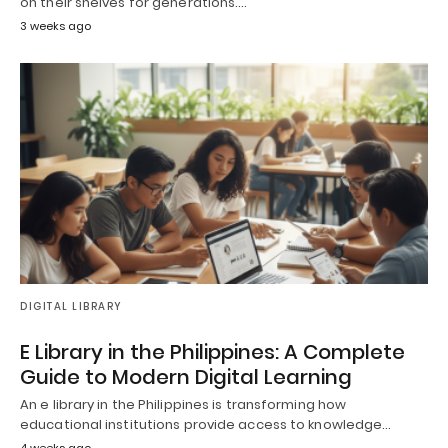
on their shelves for generations.…
3 weeks ago
DIGITAL LIBRARY
E Library in the Philippines: A Complete
Guide to Modern Digital Learning
An e library in the Philippines is transforming how
educational institutions provide access to knowledge…