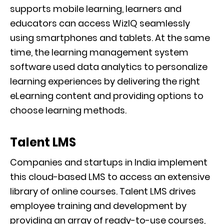
supports mobile learning, learners and
educators can access WizIQ seamlessly
using smartphones and tablets. At the same
time, the learning management system
software used data analytics to personalize
learning experiences by delivering the right
eLearning content and providing options to
choose learning methods.
Talent LMS
Companies and startups in India implement
this cloud-based LMS to access an extensive
library of online courses. Talent LMS drives
employee training and development by
providing an array of ready-to-use courses,