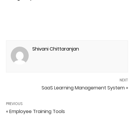
Shivani Chittaranjan
NEXT
SaaS Learning Management System »
PREVIOUS
« Employee Training Tools