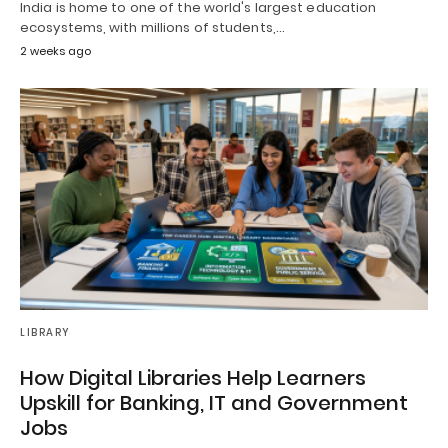
India is home to one of the world's largest education
ecosystems, with millions of students,…
2 weeks ago
LIBRARY
How Digital Libraries Help Learners
Upskill for Banking, IT and Government
Jobs