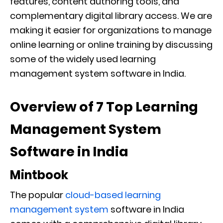
features, content authoring tools, and
complementary digital library access. We are
making it easier for organizations to manage
online learning or online training by discussing
some of the widely used learning
management system software in India.
Overview of 7 Top Learning
Management System
Software in India
Mintbook
The popular
cloud-based learning
management system
software in India