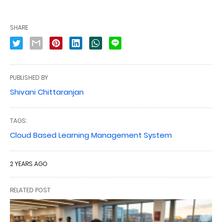
SHARE
PUBLISHED BY
Shivani Chittaranjan
TAGS:
Cloud Based Learning Management System
2 YEARS AGO
RELATED POST