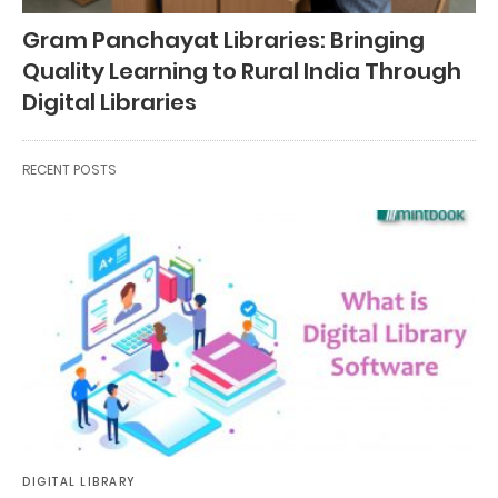
Gram Panchayat Libraries: Bringing
Quality Learning to Rural India Through
Digital Libraries
RECENT POSTS
DIGITAL LIBRARY