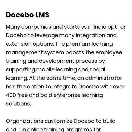
Docebo LMS
Many companies and startups in India opt for
Docebo to leverage many integration and
extension options. The premium learning
management system boosts the employee
training and development process by
supporting mobile learning and social
learning. At the same time, an administrator
has the option to integrate Docebo with over
400 free and paid enterprise learning
solutions.
Organizations customize Docebo to build
and run online training programs for