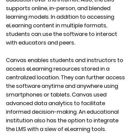
supports online, in-person, and blended
learning models. In addition to accessing
eLearning content in multiple formats,
students can use the software to interact
with educators and peers.
Canvas enables students and instructors to
access eLearning resources stored in a
centralized location. They can further access
the software anytime and anywhere using
smartphones or tablets. Canvas used
advanced data analytics to facilitate
informed decision-making. An educational
institution also has the option to integrate
the LMS with a slew of eLearning tools.