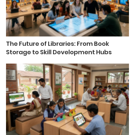
The Future of Libraries: From Book
Storage to Skill Development Hubs