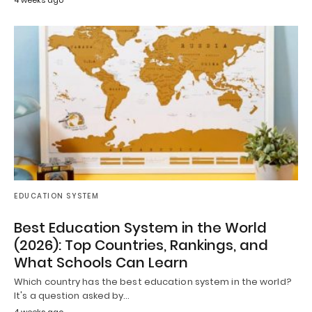
4 weeks ago
EDUCATION SYSTEM
Best Education System in the World
(2026): Top Countries, Rankings, and
What Schools Can Learn
Which country has the best education system in the world?
It's a question asked by…