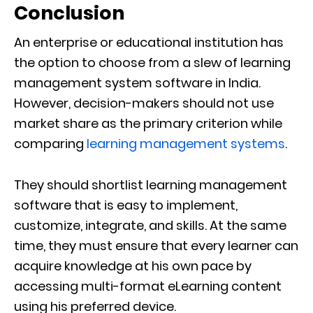
Conclusion
An enterprise or educational institution has
the option to choose from a slew of learning
management system software in India.
However, decision-makers should not use
market share as the primary criterion while
comparing
learning management systems
.
They should shortlist learning management
software that is easy to implement,
customize, integrate, and skills. At the same
time, they must ensure that every learner can
acquire knowledge at his own pace by
accessing multi-format eLearning content
using his preferred device.