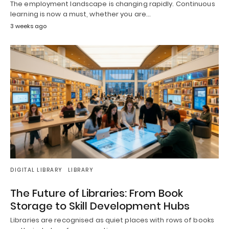
The employment landscape is changing rapidly. Continuous
learning is now a must, whether you are…
3 weeks ago
DIGITAL LIBRARY
LIBRARY
The Future of Libraries: From Book
Storage to Skill Development Hubs
Libraries are recognised as quiet places with rows of books