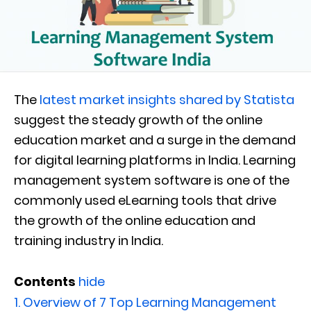
The
latest market insights shared by Statista
suggest the steady growth of the online
education market and a surge in the demand
for digital learning platforms in India. Learning
management system software is one of the
commonly used eLearning tools that drive
the growth of the online education and
training industry in India.
Contents
hide
1.
Overview of 7 Top Learning Management