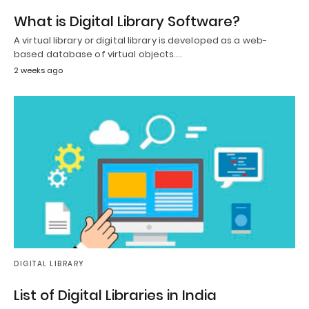
What is Digital Library Software?
A virtual library or digital library is developed as a web-
based database of virtual objects.…
2 weeks ago
DIGITAL LIBRARY
List of Digital Libraries in India