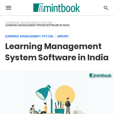
LEARNING MANAGEMENT SYSTEM
LEARNING MANAGEMENT SYSTEM SOFTWARE IN INDIA
LEARNING MANAGEMENT SYSTEM
LIBRARY
Learning Management
System Software in India