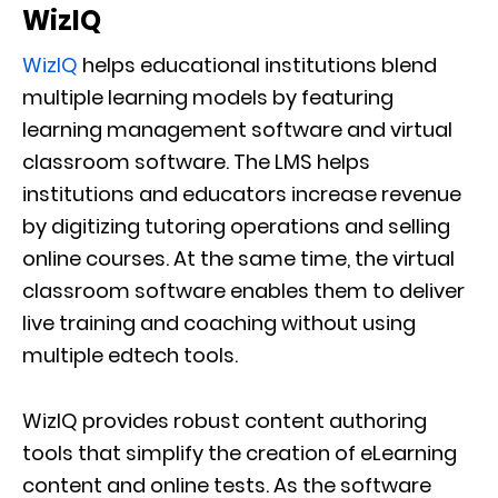
WizIQ
WizIQ
helps educational institutions blend
multiple learning models by featuring
learning management software and virtual
classroom software. The LMS helps
institutions and educators increase revenue
by digitizing tutoring operations and selling
online courses. At the same time, the virtual
classroom software enables them to deliver
live training and coaching without using
multiple edtech tools.
WizIQ provides robust content authoring
tools that simplify the creation of eLearning
content and online tests. As the software