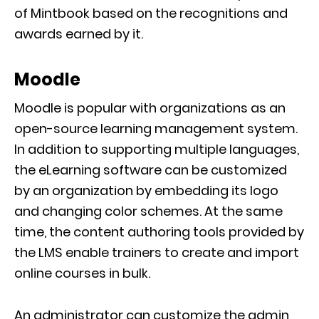
of Mintbook based on the recognitions and
awards earned by it.
Moodle
Moodle is popular with organizations as an
open-source learning management system.
In addition to supporting multiple languages,
the eLearning software can be customized
by an organization by embedding its logo
and changing color schemes. At the same
time, the content authoring tools provided by
the LMS enable trainers to create and import
online courses in bulk.
An administrator can customize the admin