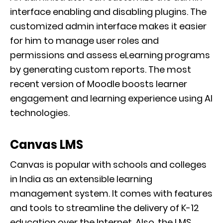
interface enabling and disabling plugins. The
customized admin interface makes it easier
for him to manage user roles and
permissions and assess eLearning programs
by generating custom reports. The most
recent version of Moodle boosts learner
engagement and learning experience using AI
technologies.
Canvas LMS
Canvas is popular with schools and colleges
in India as an extensible learning
management system. It comes with features
and tools to streamline the delivery of K-12
education over the Internet. Also, the LMS