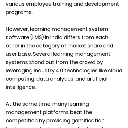
various employee training and development
programs.
However, learning management system
software (LMS) in India differs from each
other in the category of market share and
user base. Several learning management
systems stand out from the crowd by
leveraging Industry 4.0 technologies like cloud
computing, data analytics, and artificial
intelligence.
At the same time, many learning
management platforms beat the
competition by providing gamification