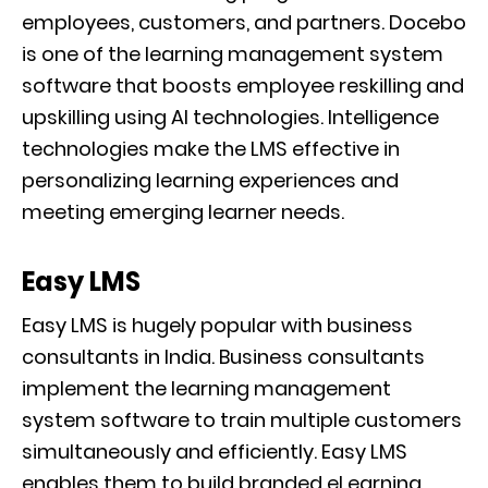
employees, customers, and partners. Docebo
is one of the learning management system
software that boosts employee reskilling and
upskilling using AI technologies. Intelligence
technologies make the LMS effective in
personalizing learning experiences and
meeting emerging learner needs.
Easy LMS
Easy LMS is hugely popular with business
consultants in India. Business consultants
implement the learning management
system software to train multiple customers
simultaneously and efficiently. Easy LMS
enables them to build branded eLearning