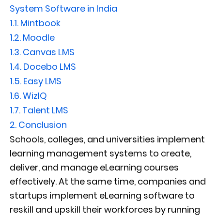
System Software in India
1.1.
Mintbook
1.2.
Moodle
1.3.
Canvas LMS
1.4.
Docebo LMS
1.5.
Easy LMS
1.6.
WizIQ
1.7.
Talent LMS
2.
Conclusion
Schools, colleges, and universities implement
learning management systems to create,
deliver, and manage eLearning courses
effectively. At the same time, companies and
startups implement eLearning software to
reskill and upskill their workforces by running