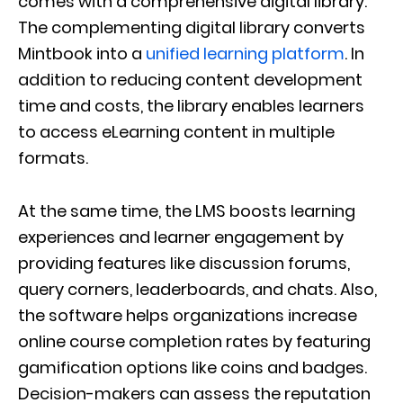
comes with a comprehensive digital library.
The complementing digital library converts
Mintbook into a
unified learning platform
. In
addition to reducing content development
time and costs, the library enables learners
to access eLearning content in multiple
formats.
At the same time, the LMS boosts learning
experiences and learner engagement by
providing features like discussion forums,
query corners, leaderboards, and chats. Also,
the software helps organizations increase
online course completion rates by featuring
gamification options like coins and badges.
Decision-makers can assess the reputation