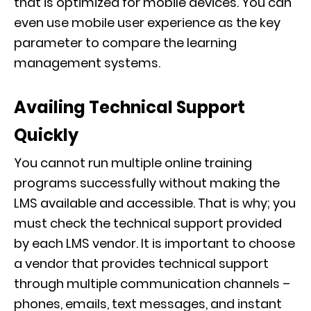
that is optimized for mobile devices. You can
even use mobile user experience as the key
parameter to compare the learning
management systems.
Availing Technical Support
Quickly
You cannot run multiple online training
programs successfully without making the
LMS available and accessible. That is why; you
must check the technical support provided
by each LMS vendor. It is important to choose
a vendor that provides technical support
through multiple communication channels –
phones, emails, text messages, and instant