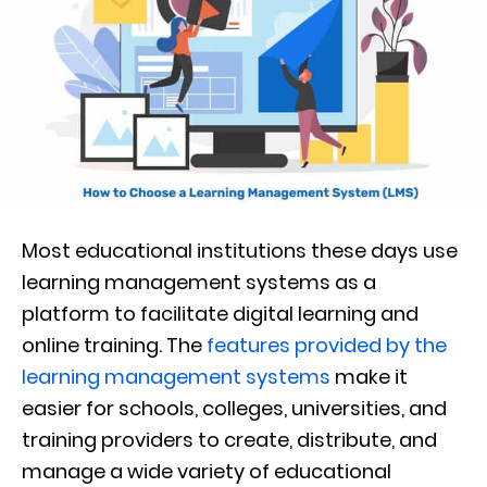
Most educational institutions these days use
learning management systems as a
platform to facilitate digital learning and
online training. The
features provided by the
learning management systems
make it
easier for schools, colleges, universities, and
training providers to create, distribute, and
manage a wide variety of educational