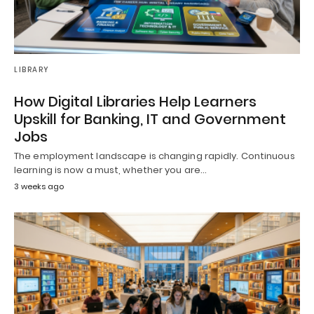
LIBRARY
How Digital Libraries Help Learners
Upskill for Banking, IT and Government
Jobs
The employment landscape is changing rapidly. Continuous
learning is now a must, whether you are…
3 weeks ago