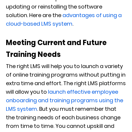
updating or reinstalling the software
solution.
Here are the
advantages of using a
cloud-based LMS system
.
Meeting Current and Future
Training Needs
The right LMS will help you to launch a variety
of online training programs without putting in
extra time and effort. The right LMS platforms
will allow you to
launch effective employee
onboarding and training programs using the
LMS system
. But you must remember that
the training needs of each business change
from time to time. You cannot upskill and