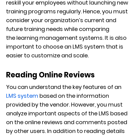
reskill your employees without launching new
training programs regularly. Hence, you must
consider your organization’s current and
future training needs while comparing
the
learning management systems. It is also
important to choose an LMS system that is
easier to customize and scale.
Reading Online Reviews
You can understand the key features of an
LMS system
based on the information
provided by the vendor. However, you must
analyze important aspects of the LMS based
on the online reviews and comments posted
by other users. In addition to reading details