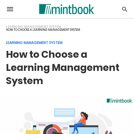
LEARNING MANAGEMENT SYSTEM
HOW TO CHOOSE A LEARNING MANAGEMENT SYSTEM
LEARNING MANAGEMENT SYSTEM
How to Choose a
Learning Management
System