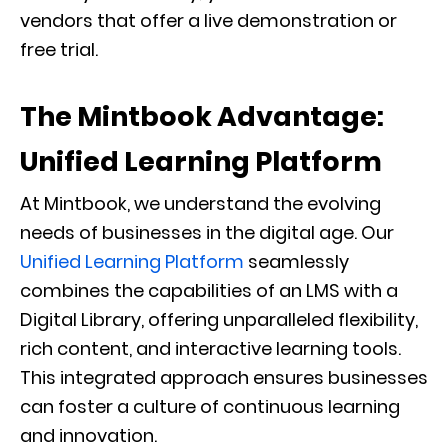
vendors that offer a live demonstration or
free trial.
The Mintbook Advantage:
Unified Learning Platform
At Mintbook, we understand the evolving
needs of businesses in the digital age. Our
Unified Learning Platform
seamlessly
combines the capabilities of an LMS with a
Digital Library, offering unparalleled flexibility,
rich content, and interactive learning tools.
This integrated approach ensures businesses
can foster a culture of continuous learning
and innovation.