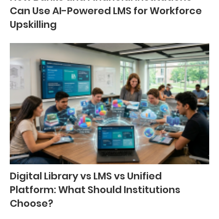
Can Use AI-Powered LMS for Workforce
Upskilling
Digital Library vs LMS vs Unified
Platform: What Should Institutions
Choose?