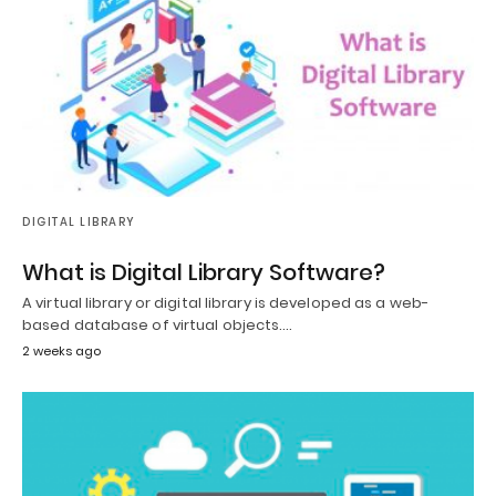
DIGITAL LIBRARY
What is Digital Library Software?
A virtual library or digital library is developed as a web-
based database of virtual objects.…
2 weeks ago