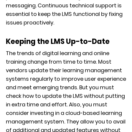
messaging. Continuous technical support is
essential to keep the LMS functional by fixing
issues proactively.
Keeping the LMS Up-to-Date
The trends of digital learning and online
training change from time to time. Most
vendors update their learning management
systems regularly to improve user experience
and meet emerging trends. But you must
check how to update the LMS without putting
in extra time and effort. Also, you must
consider investing in a cloud-based learning
management system. They allow you to avail
of additional and updated features without