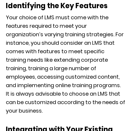
Identifying the Key Features
Your choice of LMS must come with the
features required to meet your
organization’s varying training strategies. For
instance, you should consider an LMS that
comes with features to meet specific
training needs like extending corporate
training, training a large number of
employees, accessing customized content,
and implementing online training programs.
It is always advisable to choose an LMS that
can be customized according to the needs of
your business.
Integrating with Your Existing