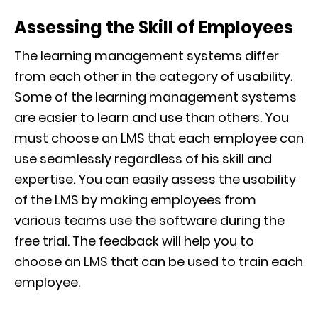
Assessing the Skill of Employees
The learning management systems differ
from each other in the category of usability.
Some of the learning management systems
are easier to learn and use than others. You
must choose an LMS that each employee can
use seamlessly regardless of his skill and
expertise. You can easily assess the usability
of the LMS by making employees from
various teams use the software during the
free trial. The feedback will help you to
choose an LMS that can be used to train each
employee.