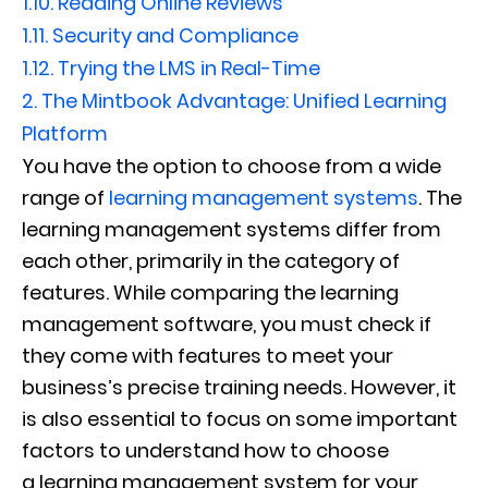
1.10.
Reading Online Reviews
1.11.
Security and Compliance
1.12.
Trying the LMS in Real-Time
2.
The Mintbook Advantage: Unified Learning
Platform
You have the option to choose from a wide
range of
learning management systems
. The
learning management systems differ from
each other, primarily in the category of
features. While comparing the learning
management software, you must check if
they come with features to meet your
business’s precise training needs. However, it
is also essential to focus on some important
factors to understand how to choose
a learning management system for your