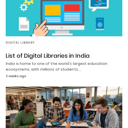
DIGITAL LIBRARY
List of Digital Libraries in India
India is home to one of the world's largest education
ecosystems, with millions of students,…
2 weeks ago