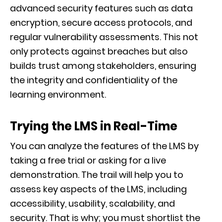
advanced security features such as data
encryption, secure access protocols, and
regular vulnerability assessments. This not
only protects against breaches but also
builds trust among stakeholders, ensuring
the integrity and confidentiality of the
learning environment.
Trying the LMS in Real-Time
You can analyze the features of the LMS by
taking a free trial or asking for a live
demonstration. The trail will help you to
assess key aspects of the LMS, including
accessibility, usability, scalability, and
security. That is why; you must shortlist the