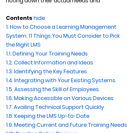
noting down their actual needs and
Contents
hide
1.
How to Choose a Learning Management
System: 11 Things You Must Consider to Pick
the Right LMS
1.1.
Defining Your Training Needs
1.2.
Collect Information and Ideas
1.3.
Identifying the Key Features
1.4.
Integrating with Your Existing Systems
1.5.
Assessing the Skill of Employees
1.6.
Making Accessible on Various Devices
1.7.
Availing Technical Support Quickly
1.8.
Keeping the LMS Up-to-Date
1.9.
Meeting Current and Future Training Needs