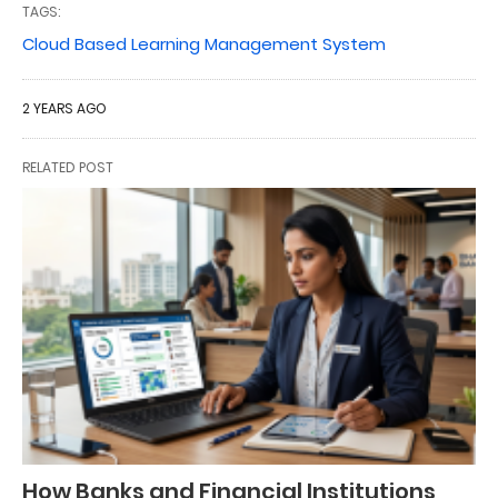
TAGS:
Cloud Based Learning Management System
2 YEARS AGO
RELATED POST
How Banks and Financial Institutions