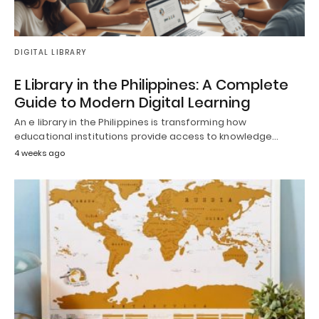
DIGITAL LIBRARY
E Library in the Philippines: A Complete
Guide to Modern Digital Learning
An e library in the Philippines is transforming how
educational institutions provide access to knowledge…
4 weeks ago