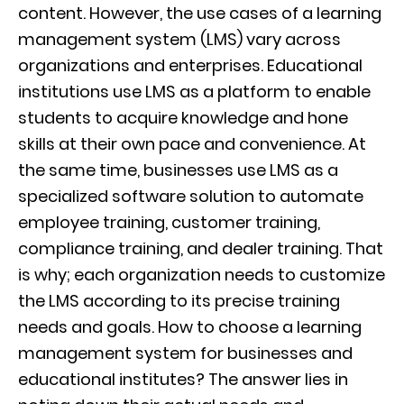
content. However, the use cases of a learning
management system (LMS) vary across
organizations and enterprises.
Educational
institutions use LMS as a platform to enable
students to acquire knowledge and hone
skills at their own pace and convenience. At
the same time, businesses use LMS as a
specialized software solution to automate
employee training, customer training,
compliance training, and dealer training. That
is why; each organization needs to customize
the LMS according to its precise training
needs and goals.
How to choose a learning
management system for businesses and
educational institutes? The answer lies in