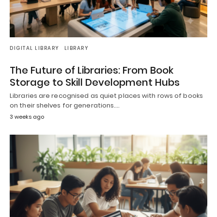
DIGITAL LIBRARY
LIBRARY
The Future of Libraries: From Book
Storage to Skill Development Hubs
Libraries are recognised as quiet places with rows of books
on their shelves for generations.…
3 weeks ago