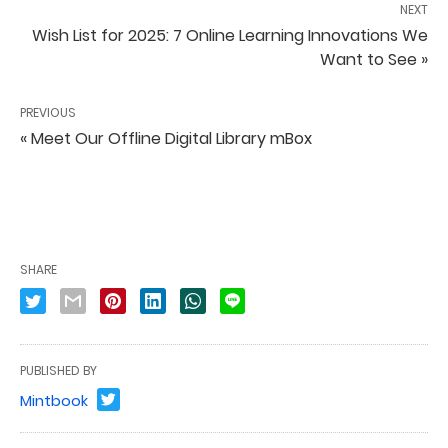
NEXT
Wish List for 2025: 7 Online Learning Innovations We
Want to See »
PREVIOUS
« Meet Our Offline Digital Library mBox
SHARE
PUBLISHED BY
Mintbook