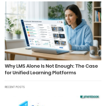
Why LMS Alone Is Not Enough: The Case
for Unified Learning Platforms
RECENT POSTS