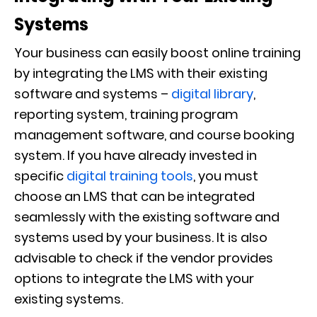
Systems
Your business can easily boost online training
by integrating the LMS with their existing
software and systems –
digital library
,
reporting system, training program
management software, and course booking
system. If you have already invested in
specific
digital training tools
, you must
choose an LMS that can be integrated
seamlessly with the existing software and
systems used by your business. It is also
advisable to check if the vendor provides
options to integrate the LMS with your
existing systems.