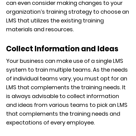
can even consider making changes to your
organization’s training strategy to choose an
LMS that utilizes the existing training
materials and resources.
Collect Information and Ideas
Your business can make use of a single LMS
system to train multiple teams. As the needs
of individual teams vary, you must opt for an
LMS that complements the training needs. It
is always advisable to collect information
and ideas from various teams to pick an LMS
that complements the training needs and
expectations of every employee.