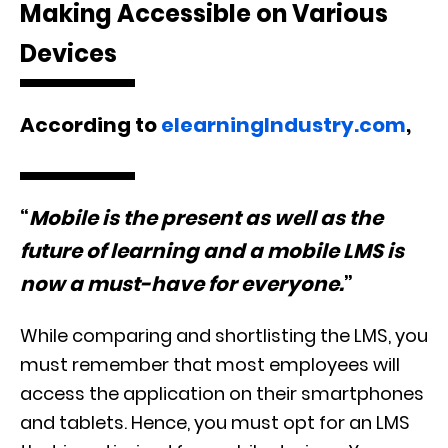
Making Accessible on Various
Devices
According to
e
learningIndustry.com
,
“
Mobile is the present as well as the
future of learning and a mobile LMS is
now a must-have for everyone.
”
While comparing and shortlisting the LMS, you
must remember that most employees will
access the application on their smartphones
and tablets. Hence, you must opt for an LMS