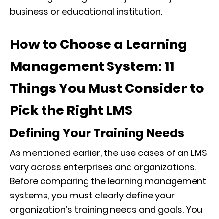
business or educational institution.
How to Choose a Learning
Management System: 11
Things You Must Consider to
Pick the Right LMS
Defining Your Training Needs
As mentioned earlier, the use cases of an LMS
vary across enterprises and organizations.
Before comparing the learning management
systems, you must clearly define your
organization’s training needs and goals. You