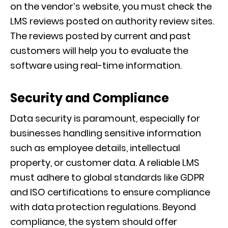
on the vendor’s website, you must check the
LMS reviews posted on authority review sites.
The reviews posted by current and past
customers will help you to evaluate the
software using real-time information.
Security and Compliance
Data security is paramount, especially for
businesses handling sensitive information
such as employee details, intellectual
property, or customer data. A reliable LMS
must adhere to global standards like GDPR
and ISO certifications to ensure compliance
with data protection regulations. Beyond
compliance, the system should offer