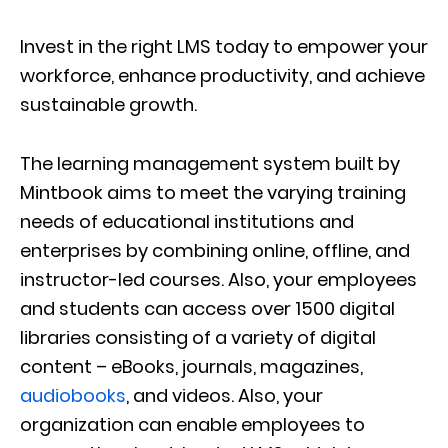
Invest in the right LMS today to empower your
workforce, enhance productivity, and achieve
sustainable growth.
The learning management system built by
Mintbook aims to meet the varying training
needs of educational institutions and
enterprises by combining online, offline, and
instructor-led courses. Also, your employees
and students can access over 1500 digital
libraries consisting of a variety of digital
content – eBooks, journals, magazines,
audiobooks
, and videos. Also, your
organization can enable employees to