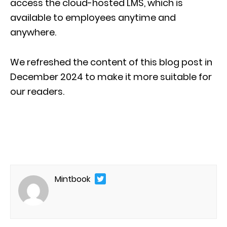
access the cloud-hosted LMS, which is
available to employees anytime and
anywhere.
We refreshed the content of this blog post in
December 2024 to make it more suitable for
our readers.
Mintbook