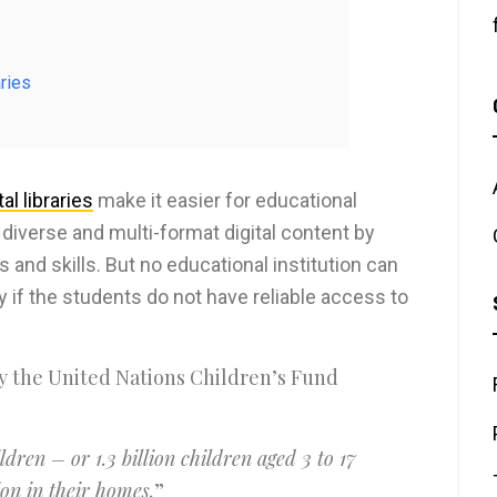
aries
al libraries
make it easier for educational
diverse and multi-format digital content by
and skills. But no educational institution can
if the students do not have reliable access to
 the United Nations Children’s Fund
dren – or 1.3 billion children aged 3 to 17
on in their homes.
”