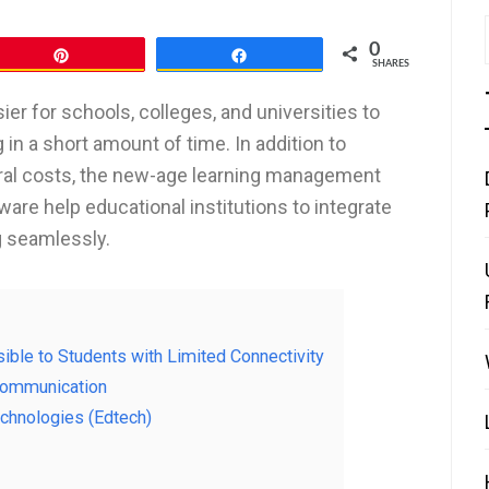
0
Pin
Share
SHARES
er for schools, colleges, and universities to
in a short amount of time. In addition to
tural costs, the new-age learning management
re help educational institutions to integrate
g seamlessly.
ible to Students with Limited Connectivity
 Communication
echnologies (Edtech)