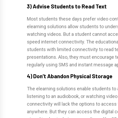
3) Advise Students to Read Text
Most students these days prefer video conte
elearning solutions allow students to under
watching videos. But a student cannot acce
speed internet connectivity. The education
students with limited connectivity to read
presentations. Also, they must encourage t
regularly using SMS and instant message a
4) Don’t Abandon Physical Storage
The elearning solutions enable students to
listening to an audiobook, or watching video 
connectivity will lack the options to access
anywhere. But they can access the digital c