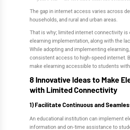
The gap in internet access varies across de
households, and rural and urban areas.
That is why; limited internet connectivity is
elearning implementation, along with the l
While adopting and implementing elearning,
consistent access to high-speed internet. 
make elearning accessible to students with 
8 Innovative Ideas to Make E
with Limited Connectivity
1) Facilitate Continuous and Seaml
An educational institution can implement el
information and on-time assistance to stude