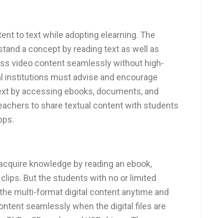
nt to text while adopting elearning. The
stand a concept by reading text as well as
ss video content seamlessly without high-
al institutions must advise and encourage
 text by accessing ebooks, documents, and
eachers to share textual content with students
pps.
 acquire knowledge by reading an ebook,
clips. But the students with no or limited
 the multi-format digital content anytime and
ontent seamlessly when the digital files are