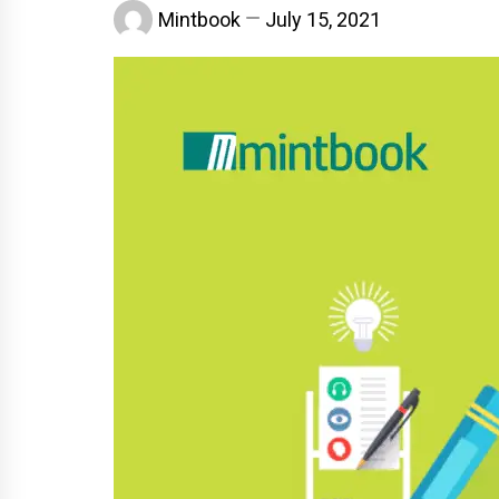
Mintbook
July 15, 2021