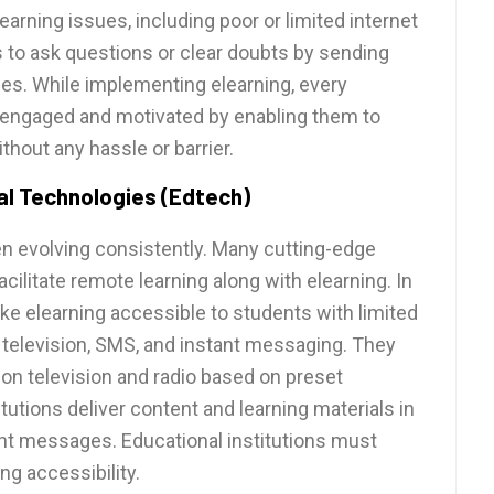
learning issues, including poor or limited internet
s to ask questions or clear doubts by sending
es. While implementing elearning, every
 engaged and motivated by enabling them to
out any hassle or barrier.
l Technologies (Edtech)
n evolving consistently. Many cutting-edge
cilitate remote learning along with elearning. In
ke elearning accessible to students with limited
, television, SMS, and instant messaging. They
on television and radio based on preset
utions deliver content and learning materials in
nt messages. Educational institutions must
ng accessibility.