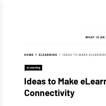
Skip
to
content
WHAT IS AN
HOME
ELEARNING
IDEAS TO MAKE ELEARNIN
eLearning
Ideas to Make eLear
Connectivity