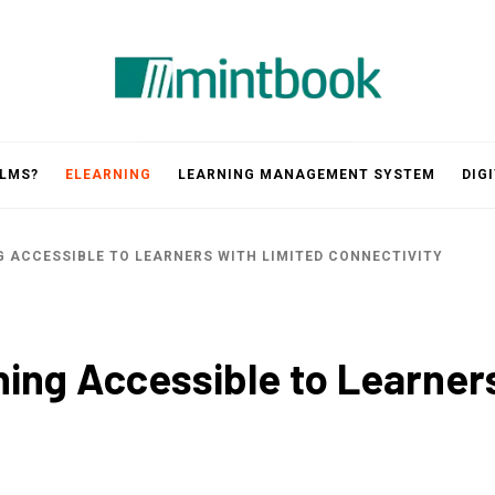
Mintbook
 LMS?
ELEARNING
LEARNING MANAGEMENT SYSTEM
DIG
G ACCESSIBLE TO LEARNERS WITH LIMITED CONNECTIVITY
ning Accessible to Learner