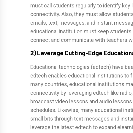
must call students regularly to identify key 
connectivity. Also, they must allow student
emails, text, messages, and instant messag
educational institution must keep students
connect and communicate with teachers with
2) Leverage Cutting-Edge Educationa
Educational technologies (edtech) have bee
edtech enables educational institutions to fa
many countries, educational institutions ma
connectivity by leveraging edtech like radio
broadcast video lessons and audio lessons 
schedules. Likewise, many educational instit
small bits through text messages and insta
leverage the latest edtech to expand elearni