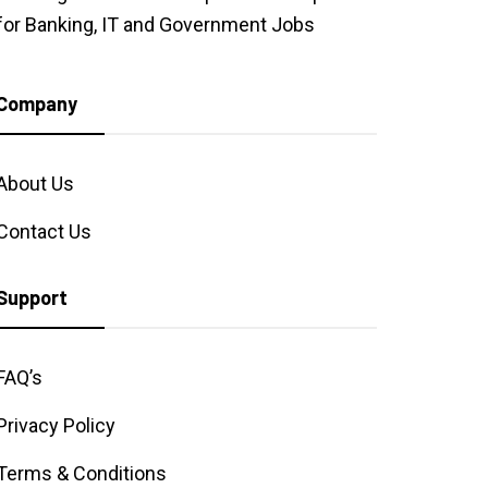
for Banking, IT and Government Jobs
Company
About Us
Contact Us
Support
FAQ’s
Privacy Policy
Terms & Conditions