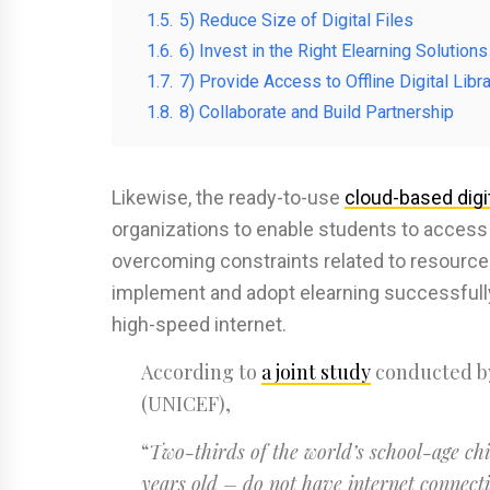
1.5.
5) Reduce Size of Digital Files
1.6.
6) Invest in the Right Elearning Solutions
1.7.
7) Provide Access to Offline Digital Libr
1.8.
8) Collaborate and Build Partnership
Likewise, the ready-to-use
cloud-based digit
organizations to enable students to access 
overcoming constraints related to resources 
implement and adopt elearning successfully 
high-speed internet.
According to
a joint study
conducted by
(UNICEF),
“
Two-thirds of the world’s school-age chil
years old – do not have internet connecti