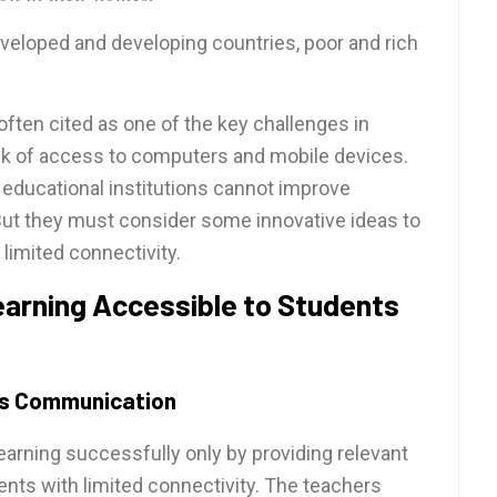
veloped and developing countries, poor and rich
 often cited as one of the key challenges in
ack of access to computers and mobile devices.
 educational institutions cannot improve
But they must consider some innovative ideas to
limited connectivity.
learning Accessible to Students
ess Communication
earning successfully only by providing relevant
nts with limited connectivity. The teachers