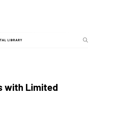
ITAL LIBRARY
s with Limited