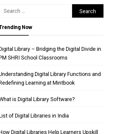
Search
for:
Trending Now
Digital Library – Bridging the Digital Divide in
PM SHRI School Classrooms
Understanding Digital Library Functions and
Redefining Learning at Mintbook
What is Digital Library Software?
List of Digital Libraries in India
How Digital Libraries Help Learners Upskill