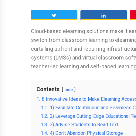
Tweet
Share
Cloud-based elearning solutions make it easi
switch from classroom learning to elearning 
curtailing upfront and recurring infrastruc
systems (LMSs) and virtual classroom softwa
teacher-led learning and self-paced learnin
Contents
hide
1.
8 Innovative Ideas to Make Elearning Access
1.1.
1) Facilitate Continuous and Seamless
1.2.
2) Leverage Cutting-Edge Educational T
1.3.
3) Advise Students to Read Text
1.4.
4) Don’t Abandon Physical Storage