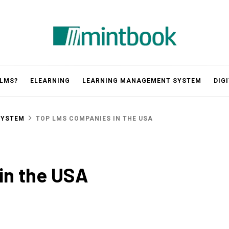
Mintbook
 LMS?
ELEARNING
LEARNING MANAGEMENT SYSTEM
DIG
SYSTEM
TOP LMS COMPANIES IN THE USA
in the USA