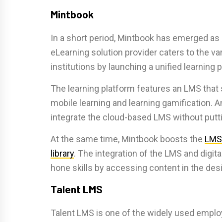
Mintbook
In a short period, Mintbook has emerged as
eLearning solution provider caters to the v
institutions by launching a unified learning 
The learning platform features an LMS that 
mobile learning and learning gamification. 
integrate the cloud-based LMS without putti
At the same time, Mintbook boosts the
LMS
library
. The integration of the LMS and digit
hone skills by accessing content in the de
Talent LMS
Talent LMS is one of the widely used emplo