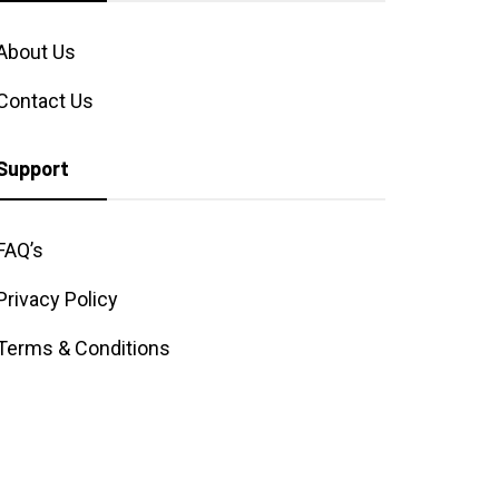
About Us
Contact Us
Support
FAQ’s
Privacy Policy
Terms & Conditions