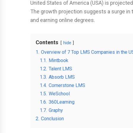
United States of America (USA) is projected
The growth projection suggests a surge in 
and earning online degrees.
Contents
hide
1.
Overview of 7 Top LMS Companies in the U
1.1.
Mintbook
1.2.
Talent LMS
1.3.
Absorb LMS
1.4.
Cornerstone LMS
1.5.
WeSchool
1.6.
360Learning
1.7.
Graphy
2.
Conclusion