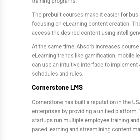
training programs.
The prebuilt courses make it easier for bus
focusing on eLearning content creation. Th
access the desired content using intellige
At the same time, Absorb increases course
eLearning trends like gamification, mobile l
can use an intuitive interface to implement 
schedules and rules.
Cornerstone LMS
Cornerstone has built a reputation in the U
enterprises by providing a unified platform
startups run multiple employee training an
paced learning and streamlining content 