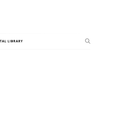
ITAL LIBRARY