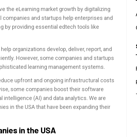
ve the eLearning market growth by digitalizing
l companies and startups help enterprises and
g by providing essential edtech tools like
elp organizations develop, deliver, report, and
iciently. However, some companies and startups
ophisticated learning management systems.
duce upfront and ongoing infrastructural costs
kewise, some companies boost their software
l intelligence (AI) and data analytics. We are
es in the USA that have been expanding their
nies in the USA