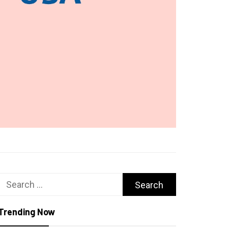
Search
for:
Trending Now