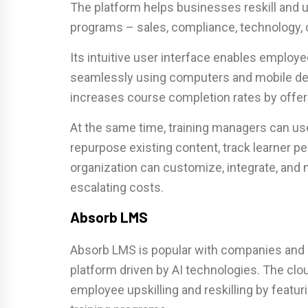
The platform helps businesses reskill and u
programs – sales, compliance, technology, 
Its intuitive user interface enables employe
seamlessly using computers and mobile dev
increases course completion rates by offeri
At the same time, training managers can us
repurpose existing content, track learner p
organization can customize, integrate, and
escalating costs.
Absorb LMS
Absorb LMS is popular with companies and 
platform driven by AI technologies. The clo
employee upskilling and reskilling by featu