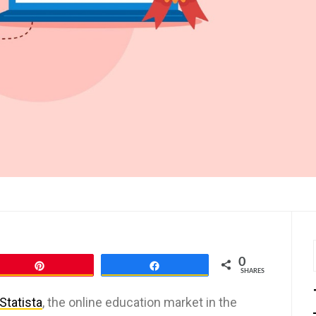
0
Pin
Share
SHARES
Statista
, the online education market in the