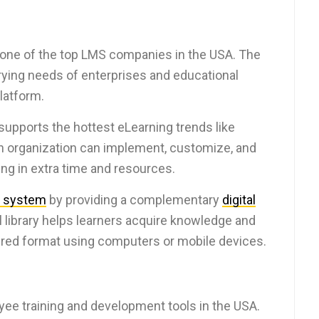
 one of the top LMS companies in the USA. The
arying needs of enterprises and educational
platform.
supports the hottest eLearning trends like
An organization can implement, customize, and
ng in extra time and resources.
 system
by providing a complementary
digital
al library helps learners acquire knowledge and
sired format using computers or mobile devices.
yee training and development tools in the USA.