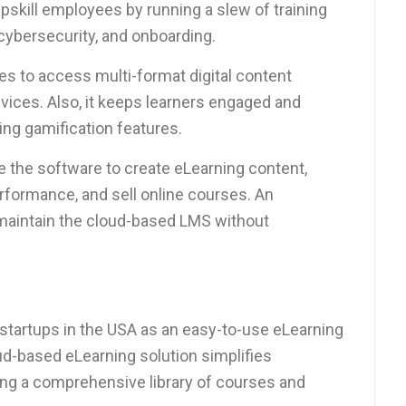
pskill employees by running a slew of training
cybersecurity, and onboarding.
es to access multi-format digital content
ices. Also, it keeps learners engaged and
ng gamification features.
e the software to create eLearning content,
erformance, and sell online courses. An
 maintain the cloud-based LMS without
startups in the USA as an easy-to-use eLearning
ud-based eLearning solution simplifies
ring a comprehensive library of courses and