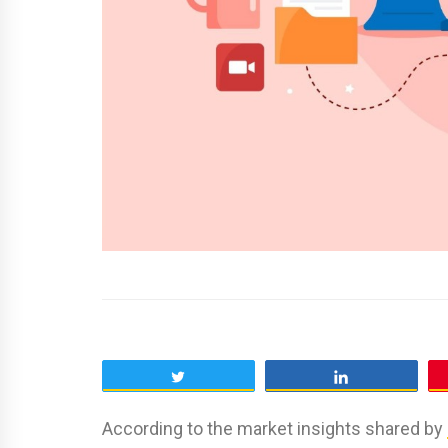
Tweet
Share
According to the market insights shared by