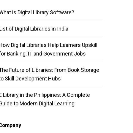
What is Digital Library Software?
List of Digital Libraries in India
How Digital Libraries Help Learners Upskill
for Banking, IT and Government Jobs
The Future of Libraries: From Book Storage
to Skill Development Hubs
E Library in the Philippines: A Complete
Guide to Modern Digital Learning
Company