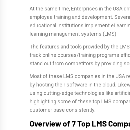
At the same time, Enterprises in the USA dri
employee training and development. Severa
educational institutions implement eLearnin
learning management systems (LMS).
The features and tools provided by the LMS h
track online courses/training programs eff
stand out from competitors by providing s
Most of these LMS companies in the USA re
by hosting their software in the cloud. Li
using cutting-edge technologies like artificia
highlighting some of these top LMS compani
customer base consistently.
Overview of 7 Top LMS Compa