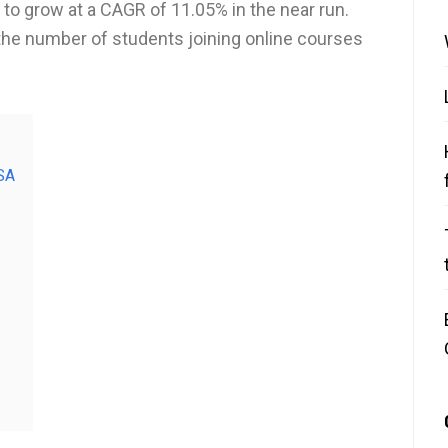
 to grow at a CAGR of 11.05% in the near run.
the number of students joining online courses
SA