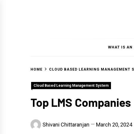
Skip
to
content
WHAT IS AN
HOME
CLOUD BASED LEARNING MANAGEMENT 
Cloud Based Learning Management System
Top LMS Companies 
Shivani Chittaranjan
March 20, 2024