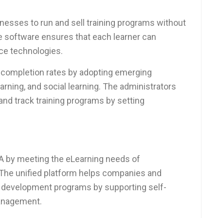
inesses to run and sell training programs without
e software ensures that each learner can
nce technologies.
 completion rates by adopting emerging
earning, and social learning. The administrators
and track training programs by setting
SA by meeting the eLearning needs of
. The unified platform helps companies and
d development programs by supporting self-
management.