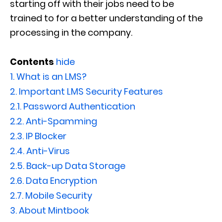
starting off with their jobs need to be
train
ed
to
for a better
understand
ing of
the
process
ing in
the company.
Contents
hide
1.
What is an LMS?
2.
Important LMS Security Features
2.1.
Password Authentication
2.2.
Anti-Spamming
2.3.
IP Blocker
2.4.
Anti-Virus
2.5.
Back-up Data Storage
2.6.
Data Encryption
2.7.
Mobile Security
3.
About Mintbook