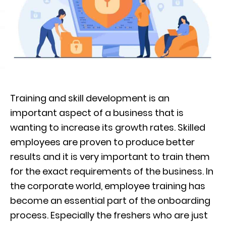
Training and skill development is an
important aspect of a business that is
wanting to increase its growth rates. Skilled
employees are proven to
produce better
results and it is very important to train them
for the exact requirements of the business. In
the corporate world, employee training
has
become
an essential part of
the
onboarding
process
. Especially the freshers who are just