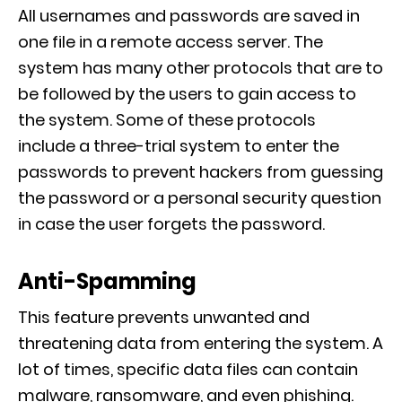
All usernames and passwords are saved
in
one file in
a remote access server
. The
system has many other protocols that are to
be followed by the users to gain access to
the sy
stem.
Some of these protocols
include a three-trial system to enter the
passwords to prevent hackers from guessing
the password or a personal security question
in case the user forgets the password.
Anti-Spamming
This feature prevents unwanted and
threatening data from entering the system. A
lot of times, specific data files
can contain
malware, ransomware, and even phishing.