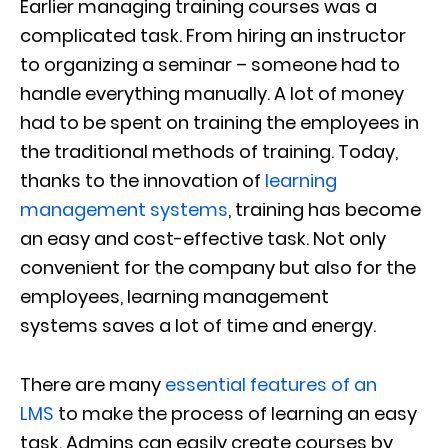
Earlier
managing training courses was a
complicated task.
From hiring an instructor
to
organizing
a
seminar
– someone had to
handle everything manually
. A lot of money
had to
be
spent
on
train
ing
the employees in
the traditional method
s
of training.
Today,
thanks to the innovation of
learning
management systems
, training has become
an easy and cost-effective task. Not only
convenient for the company but also for the
employ
ees, l
earning management
systems
saves a lot of time and energy.
There are many
essential features of an
LMS
to
make
the process of learning
an easy
task
.
Admins can easily create courses by