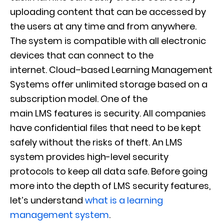
uploading content
that can be accessed by
the users at any time and from anywhere.
The system is compatible with all electronic
dev
ices that can connect to the
internet.
Cloud
–
based Learning Management
Systems offer
unlimited storage based on a
subscription model. One of the
main
LMS
features
is security. All companies
have confidential files that need to be kept
safely without the risks of theft. An LMS
system provides high-level security
pro
tocols to keep all data safe. Before going
more into the depth of LMS security features,
let’s understand
what is a learning
management system
.