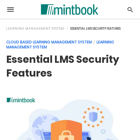
LEARNING MANAGEMENT SYSTEM
ESSENTIAL LMS SECURITY FEATURES
CLOUD BASED LEARNING MANAGEMENT SYSTEM
LEARNING
MANAGEMENT SYSTEM
Essential LMS Security
Features