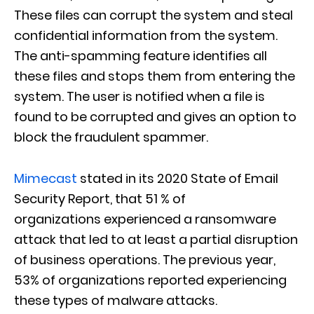
These files can corrupt the system and steal
confidential information from the sy
stem.
The anti-spamming feature identifies all
these files and stops them from entering the
system. The user is notified when a file is
found to be corrupted and gives an op
tion to
block the fraudulent spammer.
Mim
e
cast
stated i
n its 2020 State of Email
Security Report,
that 51 % of
organizations
experienced a ransomware
attack that led to at least a partial disruption
of business operations. The previous year,
53% of organizations reported experiencing
these types of malware attacks
.