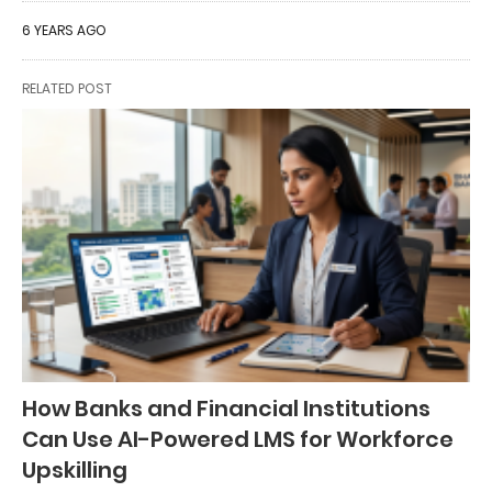
6 YEARS AGO
RELATED POST
How Banks and Financial Institutions
Can Use AI-Powered LMS for Workforce
Upskilling