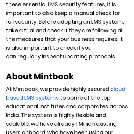
these essential LMS security features, it is
important to
also keep a manual check for
full security.
Before adopting an LMS system,
take a trial and check if they are following all
the measures that your business requires. It
is also important to check if you
can
regularly
inspect updating protocols.
About Mintbook
At Mintbook, we provide highly secured
cloud-
based LMS systems
to some of the top
educational institutes and corporates across
India. The system is highly flexible and
scalable: we have already 1 Million existing
users onboard, who have been using our