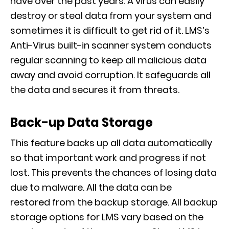
have over the past years.
A virus can easily
destroy or steal data from your system and
sometimes it is difficult to get rid of it. LMS’s
Anti-Virus
built-in scanner
syst
em conducts
regular scanning to keep all malicious data
away and avoid corruption.
It
safeguards
all
the data and
secures it from
threats.
Back-up Data Storage
This feature
backs up all data automatically
so that important work and progress if not
lost. This prevents the chances of losing data
due to malware. All the data can be
restored
from the backup storage. All backup
storage options for LMS vary based on the