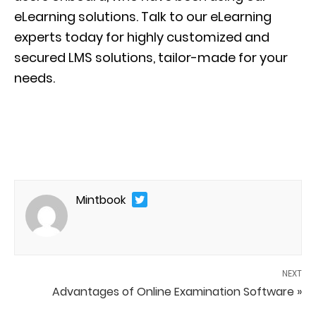
eLearning solutions. Talk to our eLearning
experts today for highly customized and
secured LMS solutions, tailor-made for your
needs.
Mintbook
NEXT
Advantages of Online Examination Software »