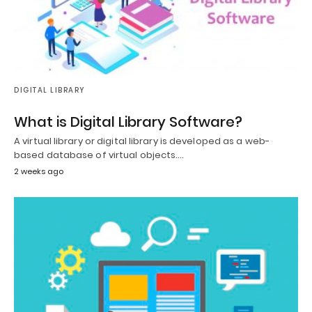
DIGITAL LIBRARY
What is Digital Library Software?
A virtual library or digital library is developed as a web-
based database of virtual objects.…
2 weeks ago