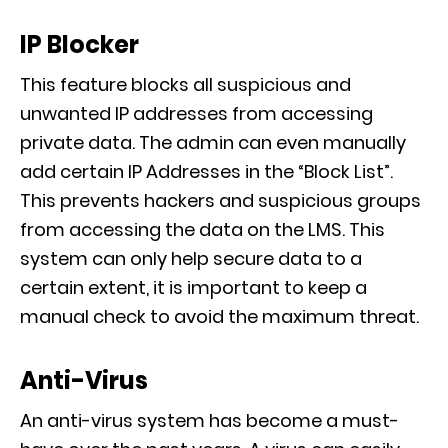
IP Blocker
This feature blocks all suspicious and
unwanted IP addresses from accessing
private data.
The admin can even manually
add certain IP Addresses in the “Block List”
.
This prevents hackers and
suspicious groups
from accessing the data on the LMS. This
syst
em can only help secure data to a
certain extent, it is important to keep a
manual check to avoid the maximum threat.
Anti-Virus
An anti-virus system has become a must-