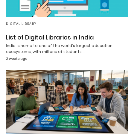
DIGITAL LIBRARY
List of Digital Libraries in India
India is home to one of the world's largest education
ecosystems, with millions of students,…
2 weeks ago