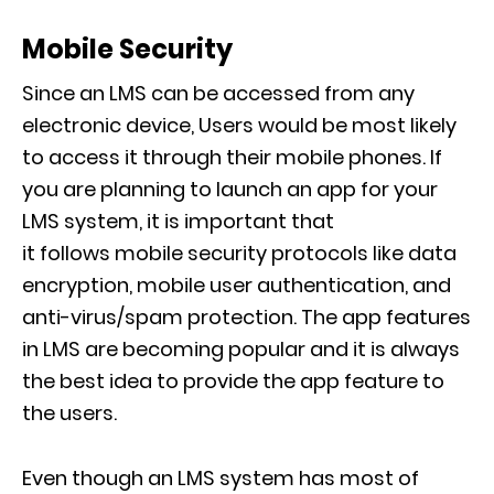
Mobile Security
Since an LMS can be accessed from any
electronic device
, Users would be most likely
to access it through their mobile phones. If
you are planning to launch an app for your
LMS syste
m, it is important that
it
follows
mobile security
protocols
like
data
encryption, mobile user authentication, and
anti-virus/spam protection
. The app features
in LMS
are
becoming popular and it is always
the best idea to provide
the app feature to
the users.
Even though an LMS system has most of