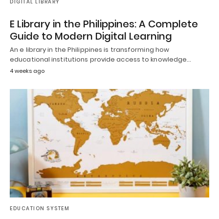
DIGITAL LIBRARY
E Library in the Philippines: A Complete
Guide to Modern Digital Learning
An e library in the Philippines is transforming how
educational institutions provide access to knowledge…
4 weeks ago
EDUCATION SYSTEM