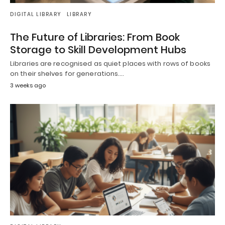
DIGITAL LIBRARY
LIBRARY
The Future of Libraries: From Book
Storage to Skill Development Hubs
Libraries are recognised as quiet places with rows of books
on their shelves for generations.…
3 weeks ago