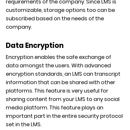
requirements of the company. Since LMS
is
customizable, storage options too can be
subscribed based on the needs of the
company.
Data Encryption
Encryption enables the safe exchange of
data amongst the users. With advanced
encryption standards, an LMS can
transcript
information that can be shared with other
platforms. This feature is very useful for
sharing content from your LMS to any social
media platform.
This feature plays an
important part in the entire security protocol
set in the LMS.