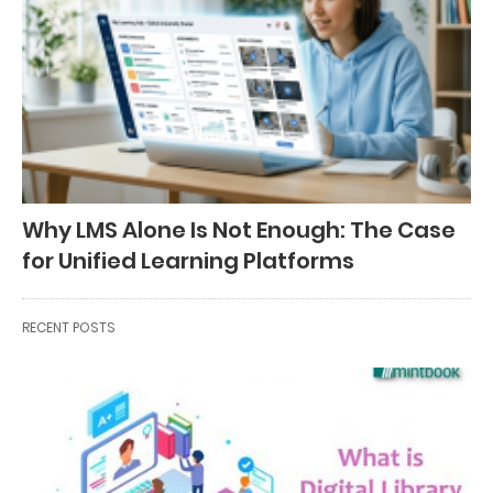
Why LMS Alone Is Not Enough: The Case
for Unified Learning Platforms
RECENT POSTS