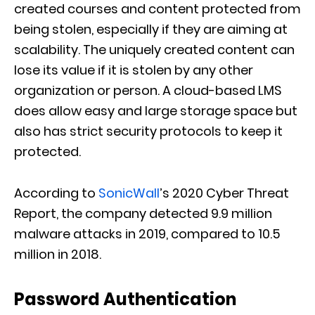
created courses and content protected from
being stolen, especially if they are aiming at
scalability.
The uniquely created content
can
lose its value if it is stolen by any other
organization or person. A cloud-based LMS
does allow
easy and large storage space but
also has strict security protocols to keep it
protec
t
ed.
According to
SonicWall
’s 2020 Cyber Threat
Report, the company detected 9.9 million
malware attacks in 2019, compared to 10.5
million in 2018.
Password Authentication