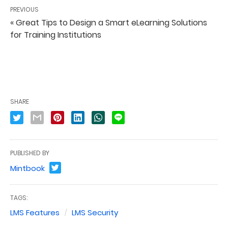
PREVIOUS
« Great Tips to Design a Smart eLearning Solutions
for Training Institutions
SHARE
PUBLISHED BY
Mintbook
TAGS:
LMS Features
LMS Security