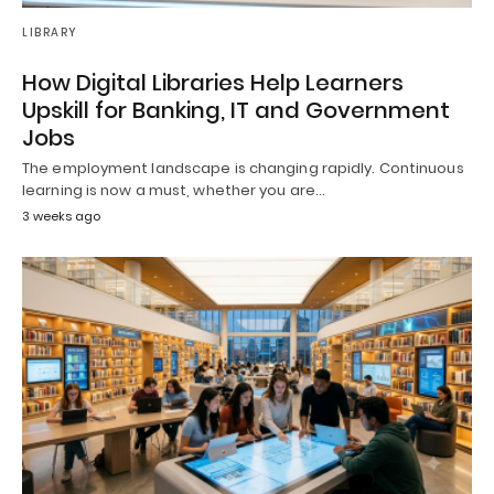
LIBRARY
How Digital Libraries Help Learners
Upskill for Banking, IT and Government
Jobs
The employment landscape is changing rapidly. Continuous
learning is now a must, whether you are…
3 weeks ago