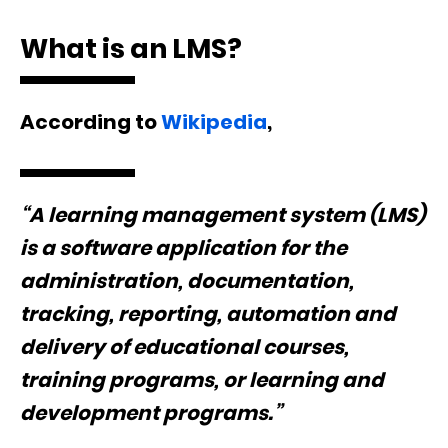
What is an LMS?
According to
Wikipedia
,
“A learning management system (LMS)
is a software application for the
administration, documentation,
tracking, reporting, automation and
delivery of educational courses,
training programs, or learning and
development programs.”