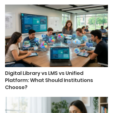
Digital Library vs LMS vs Unified
Platform: What Should Institutions
Choose?