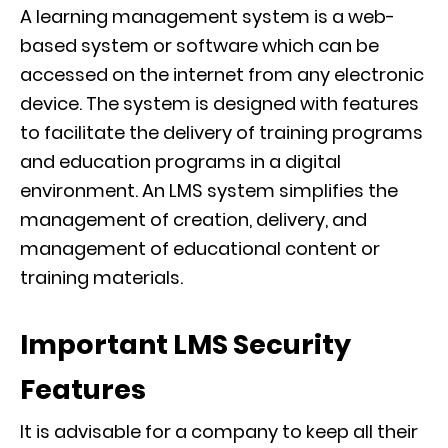
A learning
management system is a web-
based system or software which can be
accessed on the internet from any electronic
device.
The system
is designed with features
to facilitate the delivery of training programs
and education programs in a digital
environment.
An LMS system simplifies the
management of creation, delivery, and
management of educational content or
training materials.
Important LMS Security
Features
It is advisable for a company to keep all their