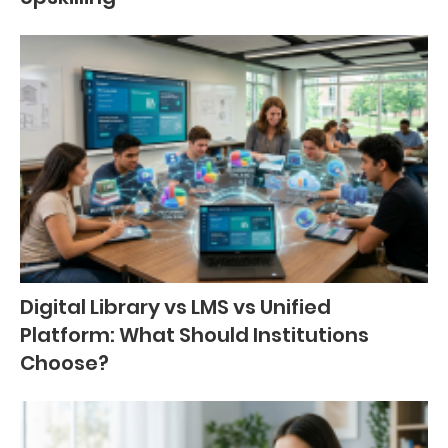
Digital Library vs LMS vs Unified
Platform: What Should Institutions
Choose?