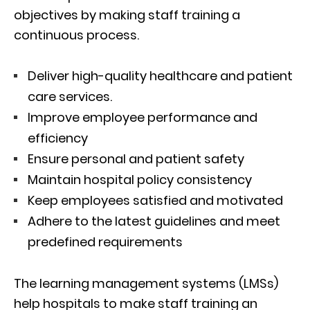
objectives by making staff training a
continuous process.
Deliver high-quality healthcare and patient
care services.
Improve employee performance and
efficiency
Ensure personal and patient safety
Maintain hospital policy consistency
Keep employees satisfied and motivated
Adhere to the latest guidelines and meet
predefined requirements
The learning management systems (LMSs)
help hospitals to make staff training an