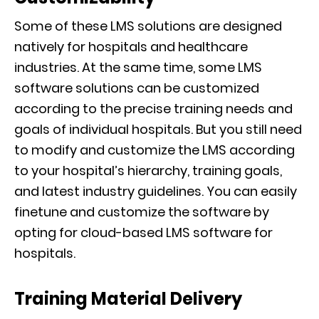
Some of these LMS solutions are designed
natively for hospitals and healthcare
industries. At the same time, some LMS
software solutions can be customized
according to the precise training needs and
goals of individual hospitals. But you still need
to modify and customize the LMS according
to your hospital’s hierarchy, training goals,
and latest industry guidelines. You can easily
finetune and customize the software by
opting for cloud-based LMS software for
hospitals.
Training Material Delivery