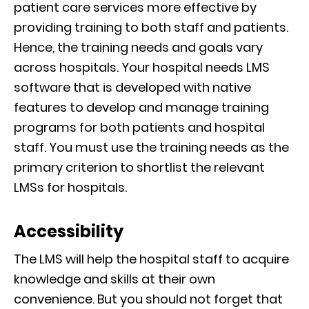
patient care services more effective by
providing training to both staff and patients.
Hence, the training needs and goals vary
across hospitals. Your hospital needs LMS
software that is developed with native
features to develop and manage training
programs for both patients and hospital
staff. You must use the training needs as the
primary criterion to shortlist the relevant
LMSs for hospitals.
Accessibility
The LMS will help the hospital staff to acquire
knowledge and skills at their own
convenience. But you should not forget that