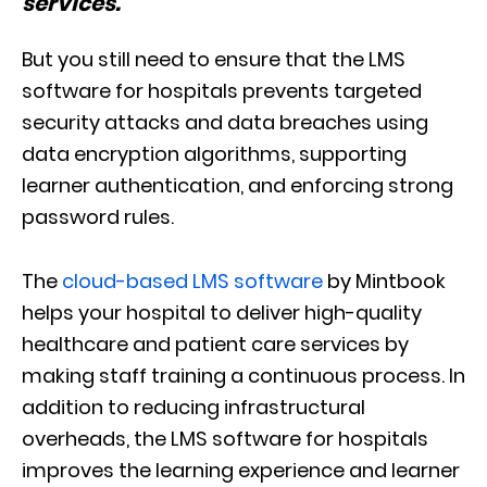
services.
”
But you still need to ensure that the LMS
software for hospitals prevents targeted
security attacks and data breaches using
data encryption algorithms, supporting
learner authentication, and enforcing strong
password rules.
The
cloud-based LMS software
by Mintbook
helps your hospital to deliver high-quality
healthcare and patient care services by
making staff training a continuous process. In
addition to reducing infrastructural
overheads, the LMS software for hospitals
improves the learning experience and learner