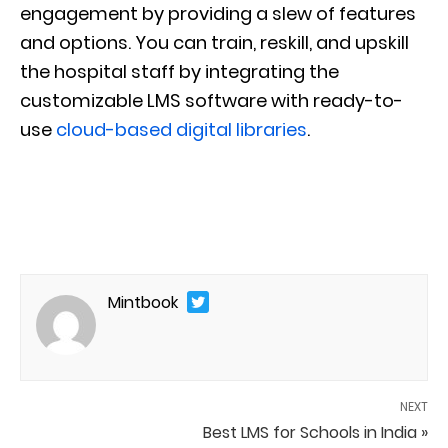
engagement by providing a slew of features
and options. You can train, reskill, and upskill
the hospital staff by integrating the
customizable LMS software with ready-to-
use
cloud-based digital libraries
.
Mintbook
NEXT
Best LMS for Schools in India »