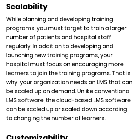
Scalability
While planning and developing training
programs, you must target to train a larger
number of patients and hospital staff
regularly. In addition to developing and
launching new training programs, your
hospital must focus on encouraging more
learners to join the training programs. That is
why; your organization needs an LMS that can
be scaled up on demand. Unlike conventional
LMS software, the cloud-based LMS software
can be scaled up or scaled down according
to changing the number of learners.
Customizability