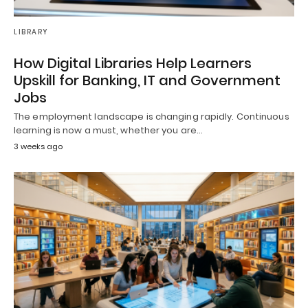
LIBRARY
How Digital Libraries Help Learners
Upskill for Banking, IT and Government
Jobs
The employment landscape is changing rapidly. Continuous
learning is now a must, whether you are…
3 weeks ago