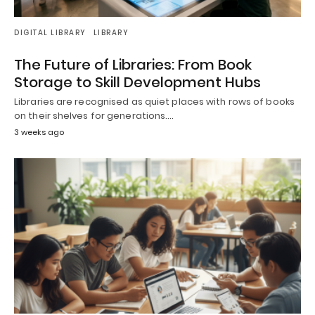
DIGITAL LIBRARY
LIBRARY
The Future of Libraries: From Book
Storage to Skill Development Hubs
Libraries are recognised as quiet places with rows of books
on their shelves for generations.…
3 weeks ago