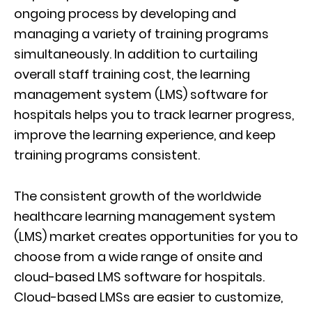
ongoing process by developing and
managing a variety of training programs
simultaneously. In addition to curtailing
overall staff training cost, the learning
management system (LMS) software for
hospitals helps you to track learner progress,
improve the learning experience, and keep
training programs consistent.
The consistent growth of the worldwide
healthcare learning management system
(LMS) market creates opportunities for you to
choose from a wide range of onsite and
cloud-based LMS software for hospitals.
Cloud-based LMSs are easier to customize,