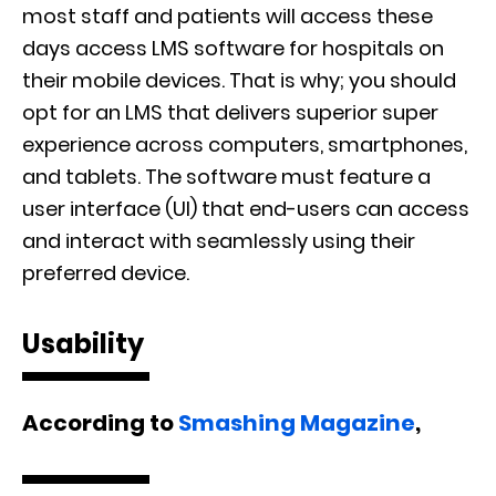
most staff and patients will access these
days access LMS software for hospitals on
their mobile devices. That is why; you should
opt for an LMS that delivers superior super
experience across computers, smartphones,
and tablets. The software must feature a
user interface (UI) that end-users can access
and interact with seamlessly using their
preferred device.
Usability
According to
Smashing Magazine
,