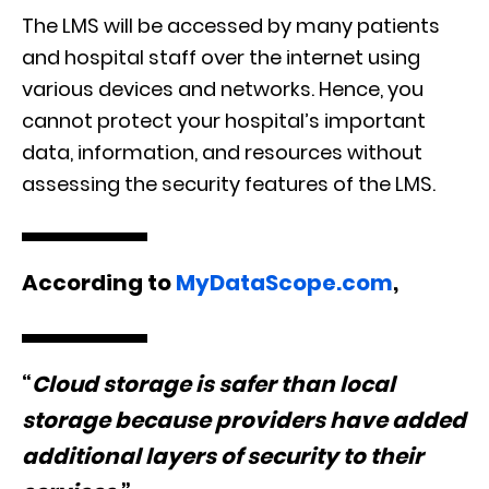
The LMS will be accessed by many patients
and hospital staff over the internet using
various devices and networks. Hence, you
cannot protect your hospital’s important
data, information, and resources without
assessing the security features of the LMS.
According to
MyDataScope.com
,
“
Cloud storage is safer than local
storage because providers have added
additional layers of security to their