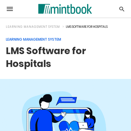
LEARNING MANAGEMENT SYSTEM
LMS SOFTWARE FOR HOSPITALS
LEARNING MANAGEMENT SYSTEM
LMS Software for
Hospitals