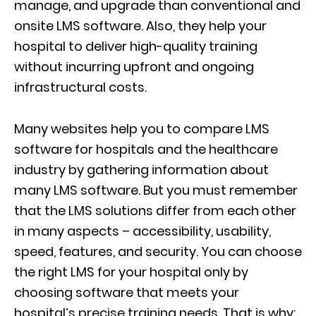
manage, and upgrade than conventional and
onsite LMS software. Also, they help your
hospital to deliver high-quality training
without incurring upfront and ongoing
infrastructural costs.
Many websites help you to compare LMS
software for hospitals and the healthcare
industry by gathering information about
many LMS software. But you must remember
that the LMS solutions differ from each other
in many aspects – accessibility, usability,
speed, features, and security. You can choose
the right LMS for your hospital only by
choosing software that meets your
hospital’s precise training needs. That is why;