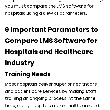
you must compare the LMS software for
hospitals using a slew of parameters.
9 Important Parameters to
Compare LMS Software for
Hospitals and Healthcare
Industry
Training Needs
Most hospitals deliver superior healthcare
and patient care services by making staff
training an ongoing process. At the same
time, many hospitals make healthcare and