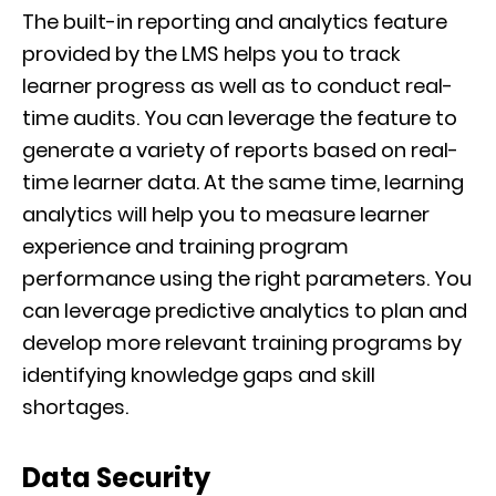
The built-in reporting and analytics feature
provided by the LMS helps you to track
learner progress as well as to conduct real-
time audits. You can leverage the feature to
generate a variety of reports based on real-
time learner data. At the same time, learning
analytics will help you to measure learner
experience and training program
performance using the right parameters. You
can leverage predictive analytics to plan and
develop more relevant training programs by
identifying knowledge gaps and skill
shortages.
Data Security