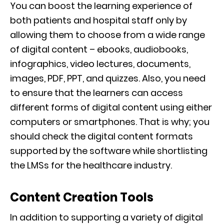
You can boost the learning experience of
both patients and hospital staff only by
allowing them to choose from a wide range
of digital content – ebooks, audiobooks,
infographics, video lectures, documents,
images, PDF, PPT, and quizzes. Also, you need
to ensure that the learners can access
different forms of digital content using either
computers or smartphones. That is why; you
should check the digital content formats
supported by the software while shortlisting
the LMSs for the healthcare industry.
Content Creation Tools
In addition to supporting a variety of digital