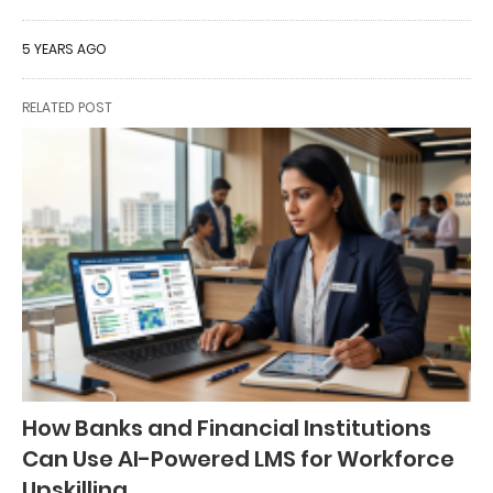
5 YEARS AGO
RELATED POST
How Banks and Financial Institutions
Can Use AI-Powered LMS for Workforce
Upskilling