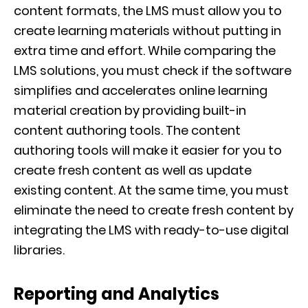
content formats, the LMS must allow you to
create learning materials without putting in
extra time and effort. While comparing the
LMS solutions, you must check if the software
simplifies and accelerates online learning
material creation by providing built-in
content authoring tools. The content
authoring tools will make it easier for you to
create fresh content as well as update
existing content. At the same time, you must
eliminate the need to create fresh content by
integrating the LMS with ready-to-use digital
libraries.
Reporting and Analytics