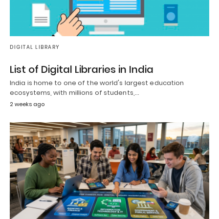
DIGITAL LIBRARY
List of Digital Libraries in India
India is home to one of the world's largest education
ecosystems, with millions of students,…
2 weeks ago