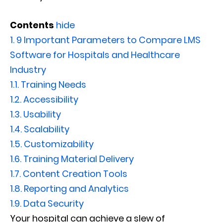
Contents
hide
1.
9 Important Parameters to Compare LMS
Software for Hospitals and Healthcare
Industry
1.1.
Training Needs
1.2.
Accessibility
1.3.
Usability
1.4.
Scalability
1.5.
Customizability
1.6.
Training Material Delivery
1.7.
Content Creation Tools
1.8.
Reporting and Analytics
1.9.
Data Security
Your hospital can achieve a slew of