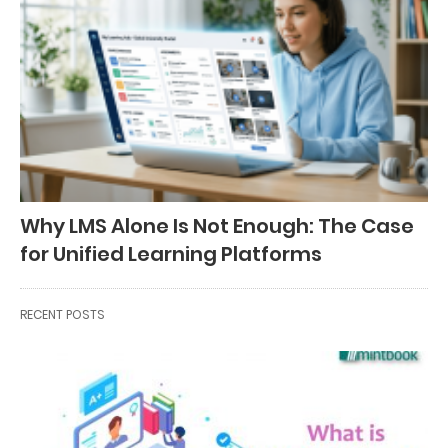
Why LMS Alone Is Not Enough: The Case
for Unified Learning Platforms
RECENT POSTS