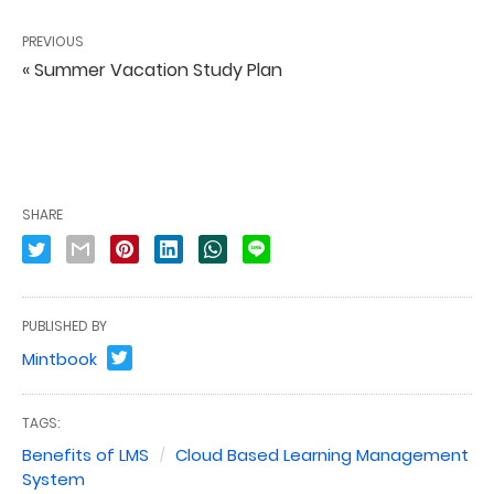
PREVIOUS
« Summer Vacation Study Plan
SHARE
PUBLISHED BY
Mintbook
TAGS:
Benefits of LMS
Cloud Based Learning Management
System