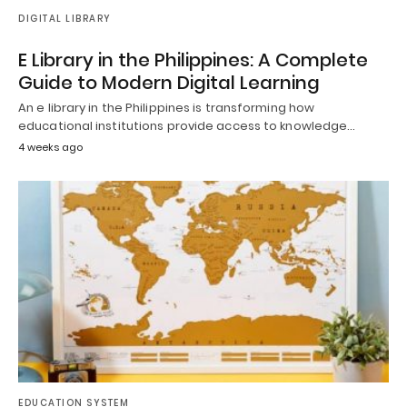
DIGITAL LIBRARY
E Library in the Philippines: A Complete
Guide to Modern Digital Learning
An e library in the Philippines is transforming how
educational institutions provide access to knowledge…
4 weeks ago
EDUCATION SYSTEM