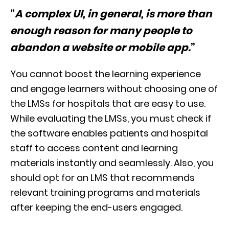
“
A complex UI, in general, is more than
enough reason for many people to
abandon a website or mobile app.
”
You cannot boost the learning experience
and engage learners without choosing one of
the LMSs for hospitals that are easy to use.
While evaluating the LMSs, you must check if
the software enables patients and hospital
staff to access content and learning
materials instantly and seamlessly. Also, you
should opt for an LMS that recommends
relevant training programs and materials
after keeping the end-users engaged.