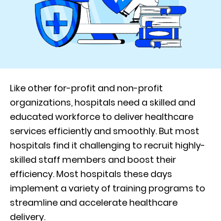
Like other for-profit and non-profit
organizations, hospitals need a skilled and
educated workforce to deliver healthcare
services efficiently and smoothly. But most
hospitals find it challenging to recruit highly-
skilled staff members and boost their
efficiency. Most hospitals these days
implement a variety of training programs to
streamline and accelerate healthcare
delivery.