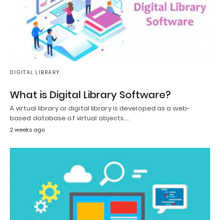
DIGITAL LIBRARY
What is Digital Library Software?
A virtual library or digital library is developed as a web-
based database of virtual objects.…
2 weeks ago