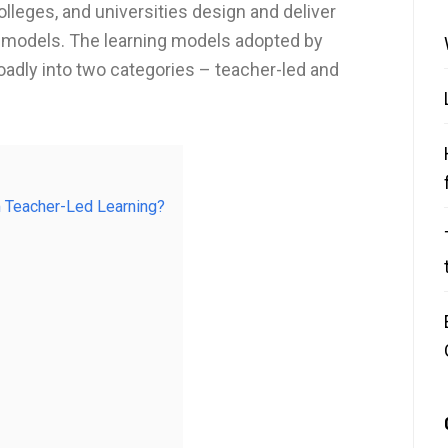
lleges, and universities design and deliver
g models. The learning models adopted by
oadly into two categories – teacher-led and
 Teacher-Led Learning?