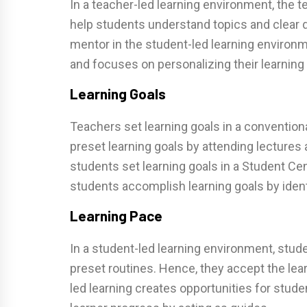
In a teacher-led learning environment, the t
help students understand topics and clear 
mentor in the student-led learning environ
and focuses on personalizing their learning
Learning Goals
Teachers set learning goals in a conventio
preset learning goals by attending lectures
students set learning goals in a Student C
students accomplish learning goals by ident
Learning Pace
In a student-led learning environment, stud
preset routines. Hence, they accept the lea
led learning creates opportunities for stude