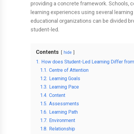
providing a concrete framework. Schools, co
learning experiences using several learnin
educational organizations can be divided br
student-led.
Contents
hide
1.
How does Student-Led Learning Differ from
1.1.
Centre of Attention
1.2.
Learning Goals
1.3.
Learning Pace
1.4.
Content
1.5.
Assessments
1.6.
Learning Path
1.7.
Environment
1.8.
Relationship