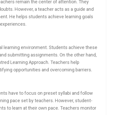
eachers remain the center of attention. They
doubts. However, a teacher acts as a guide and
ment. He helps students achieve learning goals
 experiences.
nal learning environment. Students achieve these
 and submitting assignments. On the other hand,
entred Learning Approach. Teachers help
ifying opportunities and overcoming barriers.
ents have to focus on preset syllabi and follow
rning pace set by teachers. However, student-
nts to learn at their own pace. Teachers monitor