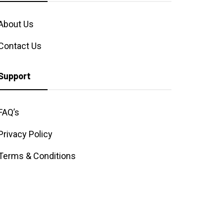
About Us
Contact Us
Support
FAQ’s
Privacy Policy
Terms & Conditions