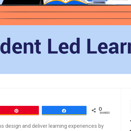
0
Pin
Share
SHARES
ns design and deliver learning experiences by