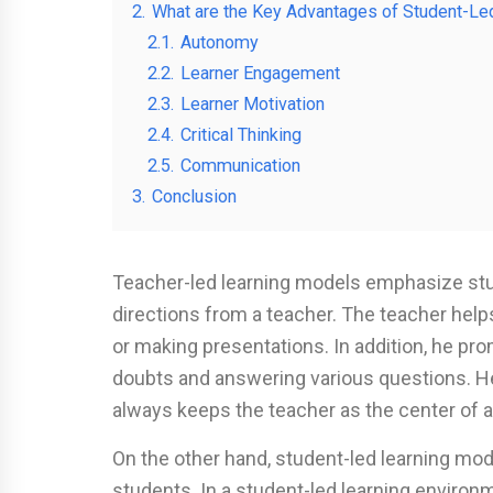
2.
What are the Key Advantages of Student-Le
2.1.
Autonomy
2.2.
Learner Engagement
2.3.
Learner Motivation
2.4.
Critical Thinking
2.5.
Communication
3.
Conclusion
Teacher-led learning models emphasize stud
directions from a teacher. The teacher help
or making presentations. In addition, he pr
doubts and answering various questions. 
always keeps the teacher as the center of a
On the other hand, student-led learning m
students. In a student-led learning environ