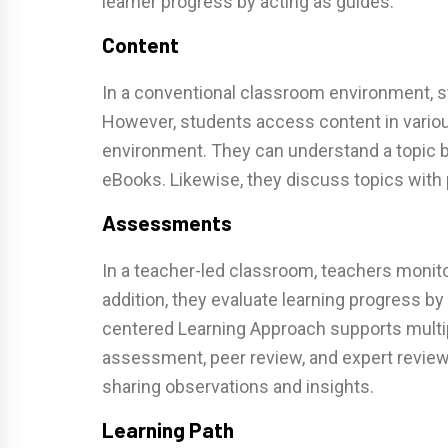
learner progress by acting as guides.
Content
In a conventional classroom environment, s
However, students access content in variou
environment. They can understand a topic by
eBooks. Likewise, they discuss topics with
Assessments
In a teacher-led classroom, teachers monit
addition, they evaluate learning progress b
centered Learning Approach supports multi
assessment, peer review, and expert revie
sharing observations and insights.
Learning Path