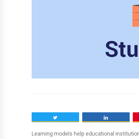
Tweet
Share
Learning models help educational institutio