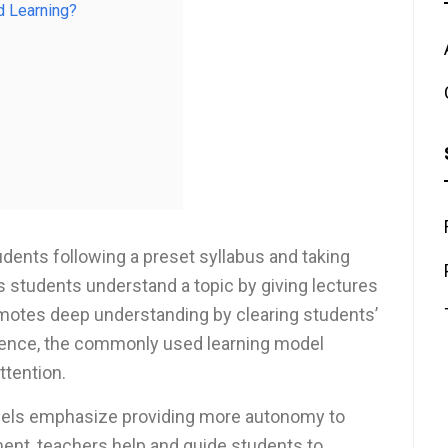
d Learning?
ents following a preset syllabus and taking
s students understand a topic by giving lectures
omotes deep understanding by clearing students’
Hence, the commonly used learning model
ttention.
odels emphasize providing more autonomy to
ment, teachers help and guide students to