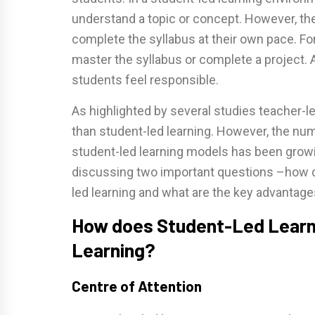
understand a topic or concept. However, th
complete the syllabus at their own pace. For
master the syllabus or complete a project. 
students feel responsible.
As highlighted by several studies teacher-le
than student-led learning. However, the num
student-led learning models has been growi
discussing two important questions –how do
led learning and what are the key advantage
How does Student-Led Learni
Learning?
Centre of Attention