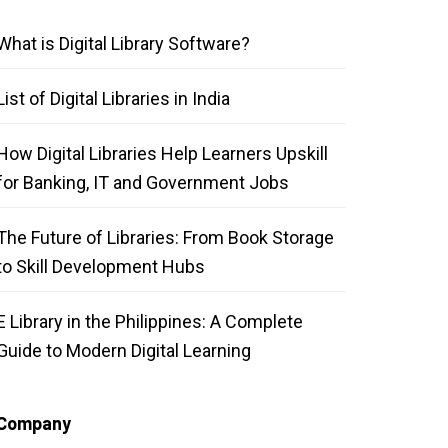
What is Digital Library Software?
List of Digital Libraries in India
How Digital Libraries Help Learners Upskill
for Banking, IT and Government Jobs
The Future of Libraries: From Book Storage
to Skill Development Hubs
E Library in the Philippines: A Complete
Guide to Modern Digital Learning
Company