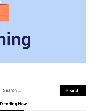
Search
for:
Trending Now