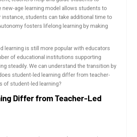
e new-age learning model allows students to
 instance, students can take additional time to
Autonomy fosters lifelong learning by making
d learning is still more popular with educators
ber of educational institutions supporting
ng steadily. We can understand the transition by
es student-led learning differ from teacher-
s of student-led learning?
ng Differ from Teacher-Led