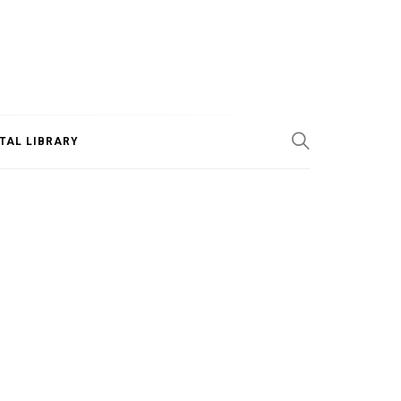
ITAL LIBRARY