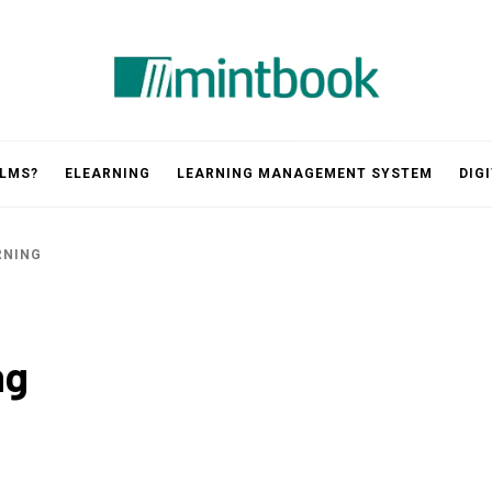
Mintbook
 LMS?
ELEARNING
LEARNING MANAGEMENT SYSTEM
DIG
RNING
ng