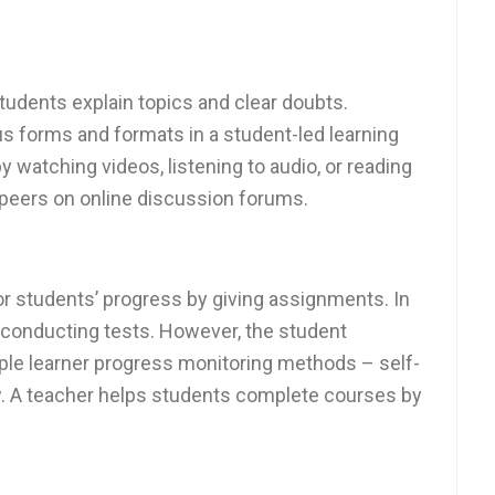
tudents explain topics and clear doubts.
s forms and formats in a student-led learning
 watching videos, listening to audio, or reading
 peers on online discussion forums.
or students’ progress by giving assignments. In
y conducting tests. However, the student
ple learner progress monitoring methods – self-
w. A teacher helps students complete courses by