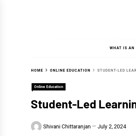
Skip
to
content
WHAT IS AN
HOME
ONLINE EDUCATION
STUDENT-LED LEA
Online Education
Student-Led Learni
Shivani Chittaranjan
July 2, 2024