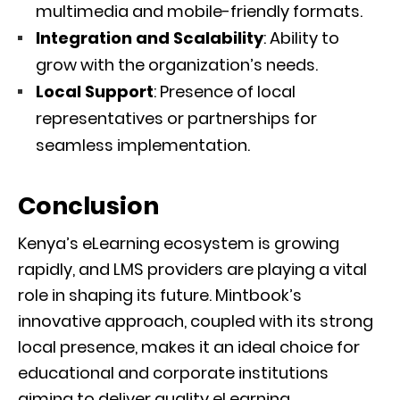
multimedia and mobile-friendly formats.
Integration and Scalability
: Ability to
grow with the organization’s needs.
Local Support
: Presence of local
representatives or partnerships for
seamless implementation.
Conclusion
Kenya’s eLearning ecosystem is growing
rapidly, and LMS providers are playing a vital
role in shaping its future. Mintbook’s
innovative approach, coupled with its strong
local presence, makes it an ideal choice for
educational and corporate institutions
aiming to deliver quality eLearning