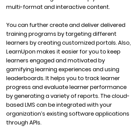
multi-format and interactive content.
You can further create and deliver delivered
training programs by targeting different
learners by creating customized portals. Also,
LearnUpon makes it easier for you to keep
learners engaged and motivated by
gamifying learning experiences and using
leaderboards. It helps you to track learner
progress and evaluate learner performance
by generating a variety of reports. The cloud-
based LMS can be integrated with your
organization’s existing software applications
through APIs.