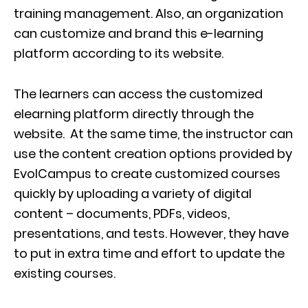
training management. Also, an organization
can customize and brand this e-learning
platform according to its website.
The learners can access the customized
elearning platform directly through the
website. At the same time, the instructor can
use the content creation options provided by
EvolCampus to create customized courses
quickly by uploading a variety of digital
content – documents, PDFs, videos,
presentations, and tests. However, they have
to put in extra time and effort to update the
existing courses.