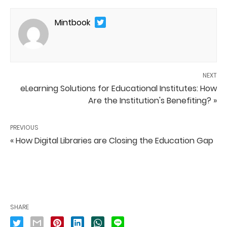
Mintbook
NEXT
eLearning Solutions for Educational Institutes: How
Are the Institution's Benefiting? »
PREVIOUS
« How Digital Libraries are Closing the Education Gap
SHARE