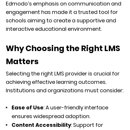
Edmodo’s emphasis on communication and
engagement has made it a trusted tool for
schools aiming to create a supportive and
interactive educational environment.
Why Choosing the Right LMS
Matters
Selecting the right LMS provider is crucial for
achieving effective learning outcomes.
Institutions and organizations must consider:
Ease of Use
: A user-friendly interface
ensures widespread adoption.
Content Accessibility
: Support for