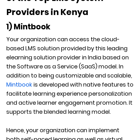
Providers in Kenya
1) Mintbook
Your organization can access the cloud-
based LMS solution provided by this leading
elearning solution provider in India based on
the Software as a Service (SaaS) model. In
addition to being customizable and scalable,
Mintbook
is developed with native features to
facilitate learning experience personalization
and active learner engagement promotion. It
supports the blended learning model.
Hence, your organization can implement
both self-paced learning as well as virtual