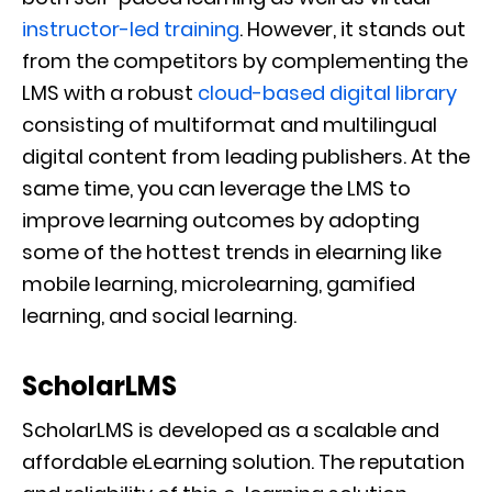
instructor-led training
. However, it stands out
from the competitors by complementing the
LMS with a robust
cloud-based digital library
consisting of multiformat and multilingual
digital content from leading publishers. At the
same time, you can leverage the LMS to
improve learning outcomes by adopting
some of the hottest trends in elearning like
mobile learning, microlearning, gamified
learning, and social learning.
ScholarLMS
ScholarLMS is developed as a scalable and
affordable eLearning solution. The reputation