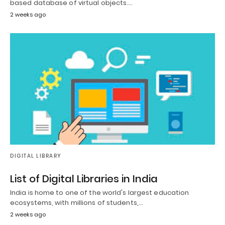
based database of virtual objects.…
2 weeks ago
DIGITAL LIBRARY
List of Digital Libraries in India
India is home to one of the world's largest education
ecosystems, with millions of students,…
2 weeks ago