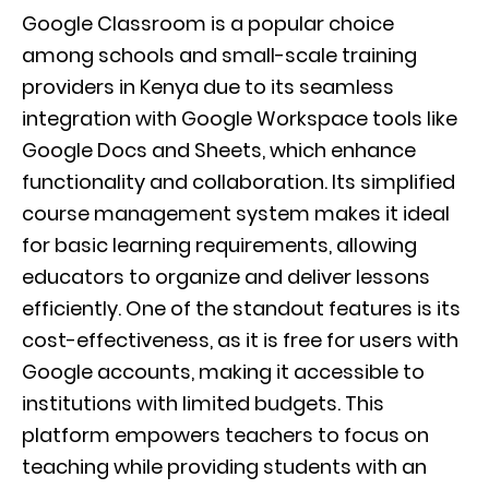
Google Classroom is a popular choice
among schools and small-scale training
providers in Kenya due to its seamless
integration with Google Workspace tools like
Google Docs and Sheets, which enhance
functionality and collaboration. Its simplified
course management system makes it ideal
for basic learning requirements, allowing
educators to organize and deliver lessons
efficiently. One of the standout features is its
cost-effectiveness, as it is free for users with
Google accounts, making it accessible to
institutions with limited budgets. This
platform empowers teachers to focus on
teaching while providing students with an