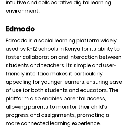
intuitive and collaborative digital learning
environment.
Edmodo
Edmodo is a social learning platform widely
used by K-12 schools in Kenya for its ability to
foster collaboration and interaction between
students and teachers. Its simple and user-
friendly interface makes it particularly
appealing for younger learners, ensuring ease
of use for both students and educators. The
platform also enables parental access,
allowing parents to monitor their child’s
progress and assignments, promoting a
more connected learning experience.