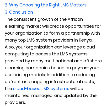
2.
Why Choosing the Right LMS Matters
3.
Conclusion
The consistent growth of the African
elearning market will create opportunities for
your organization to form a partnership with
many top LMS system providers in Kenya.
Also, your organization can leverage cloud
computing to access the LMS systems
provided by many multinational and offshore
elearning companies based on pay-as-you-
use pricing models. In addition to reducing
upfront and ongoing infrastructural costs,
the
cloud-based LMS systems
will be
maintained, managed, and updated by the
providers.