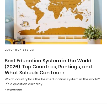
EDUCATION SYSTEM
Best Education System in the World
(2026): Top Countries, Rankings, and
What Schools Can Learn
Which country has the best education system in the world?
It's a question asked by…
4 weeks ago