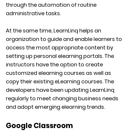
through the automation of routine
administrative tasks.
At the same time, LearnLinq helps an
organization to guide and enable learners to
access the most appropriate content by
setting up personal elearning portals. The
instructors have the option to create
customized elearning courses as well as
copy their existing eLearning courses. The
developers have been updating LearnLinq
regularly to meet changing business needs
and adopt emerging elearning trends.
Google Classroom