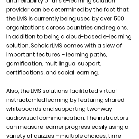
and reliability of this e-learning solution
provider can be determined by the fact that
the LMS is currently being used by over 500
organizations across countries and regions.
In addition to being a cloud-based e-learning
solution, ScholarLMS comes with a slew of
important features – learning paths,
gamification, multilingual support,
certifications, and social learning.
Also, the LMS solutions facilitated virtual
instructor-led learning by featuring shared
whiteboards and supporting two-way
audiovisual communication. The instructors
can measure learner progress easily using a
variety of quizzes – multiple choices, time