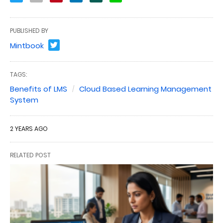
PUBLISHED BY
Mintbook
TAGS:
Benefits of LMS
Cloud Based Learning Management
System
2 YEARS AGO
RELATED POST