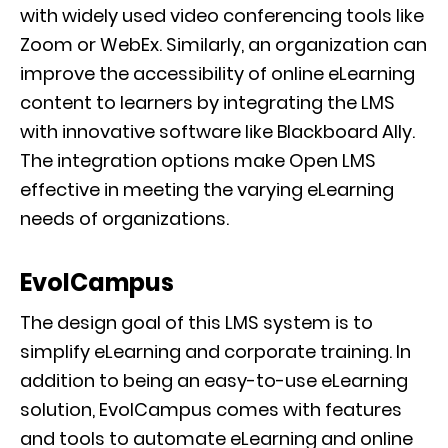
with widely used video conferencing tools like
Zoom or WebEx. Similarly, an organization can
improve the accessibility of online eLearning
content to learners by integrating the LMS
with innovative software like Blackboard Ally.
The integration options make Open LMS
effective in meeting the varying eLearning
needs of organizations.
EvolCampus
The design goal of this LMS system is to
simplify eLearning and corporate training. In
addition to being an easy-to-use eLearning
solution, EvolCampus comes with features
and tools to automate eLearning and online