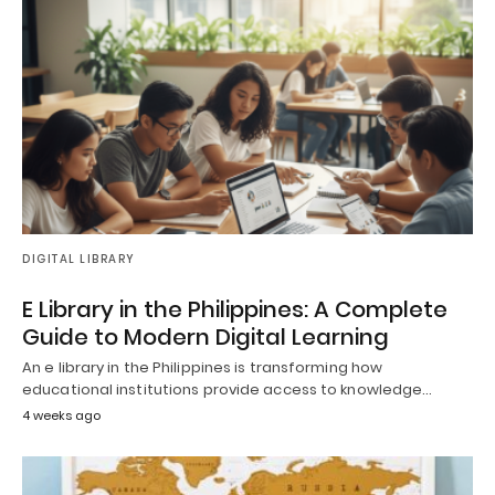
DIGITAL LIBRARY
E Library in the Philippines: A Complete
Guide to Modern Digital Learning
An e library in the Philippines is transforming how
educational institutions provide access to knowledge…
4 weeks ago