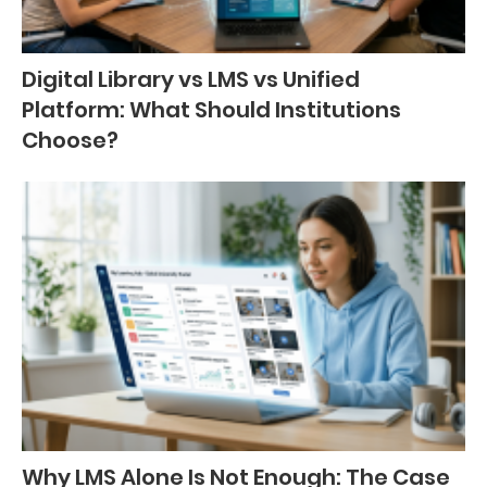
Digital Library vs LMS vs Unified
Platform: What Should Institutions
Choose?
Why LMS Alone Is Not Enough: The Case