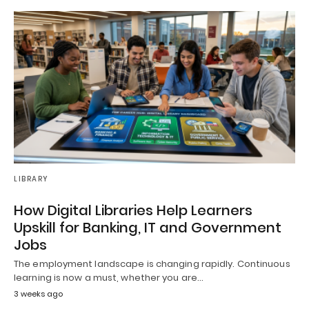
LIBRARY
How Digital Libraries Help Learners
Upskill for Banking, IT and Government
Jobs
The employment landscape is changing rapidly. Continuous
learning is now a must, whether you are…
3 weeks ago