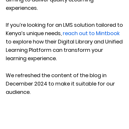
experiences.
If you’re looking for an LMS solution tailored to
Kenya’s unique needs,
reach out to Mintbook
to explore how their Digital Library and Unified
Learning Platform can transform your
learning experience.
We refreshed the content of the blog in
December 2024 to make it suitable for our
audience.