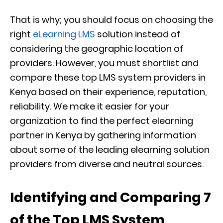
That is why; you should focus on choosing the
right
eLearning LMS
solution instead of
considering the geographic location of
providers. However, you must shortlist and
compare these top LMS system providers in
Kenya based on their experience, reputation,
reliability. We make it easier for your
organization to find the perfect elearning
partner in Kenya by gathering information
about some of the leading elearning solution
providers from diverse and neutral sources.
Identifying and Comparing 7
of the Top LMS System