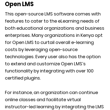
Open LMS
This open-source LMS software comes with
features to cater to the eLearning needs of
both educational organizations and business
enterprises. Many organizations in Kenya opt
for Open LMS to curtail overall e-learning
costs by leveraging open-source
technologies. Every user also has the option
to extend and customize Open LMS’s
functionality by integrating with over 100
certified plugins.
For instance, an organization can continue
online classes and facilitate virtual
instructor-led learning by integrating the LMS