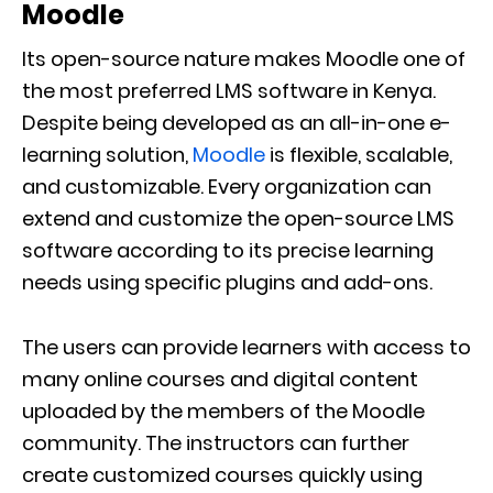
Moodle
Its open-source nature makes Moodle one of
the most preferred LMS software in Kenya.
Despite being developed as an all-in-one e-
learning solution,
Moodle
is flexible, scalable,
and customizable. Every organization can
extend and customize the open-source LMS
software according to its precise learning
needs using specific plugins and add-ons.
The users can provide learners with access to
many online courses and digital content
uploaded by the members of the Moodle
community. The instructors can further
create customized courses quickly using