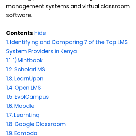
management systems and virtual classroom
software.
Contents
hide
1.
Identifying and Comparing 7 of the Top LMS
System Providers in Kenya
1.1.
1) Mintbook
1.2.
ScholarLMS
1.3.
LearnUpon
1.4.
Open LMS
1.5.
EvolCampus
1.6.
Moodle
1.7.
LearnLinq
1.8.
Google Classroom
1.9.
Edmodo