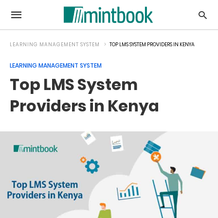
LEARNING MANAGEMENT SYSTEM
TOP LMS SYSTEM PROVIDERS IN KENYA
LEARNING MANAGEMENT SYSTEM
Top LMS System
Providers in Kenya