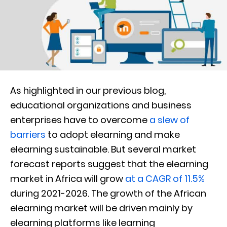
As highlighted in our previous blog,
educational organizations and business
enterprises have to overcome
a slew of
barriers
to adopt elearning and make
elearning sustainable. But several market
forecast reports suggest that the elearning
market in Africa will grow
at a CAGR of 11.5%
during 2021-2026. The growth of the African
elearning market will be driven mainly by
elearning platforms like learning