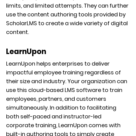
limits, and limited attempts. They can further
use the content authoring tools provided by
ScholarLMS to create a wide variety of digital
content.
LearnUpon
LearnUpon helps enterprises to deliver
impactful employee training regardless of
their size and industry. Your organization can
use this cloud-based LMS software to train
employees, partners, and customers
simultaneously. In addition to facilitating
both self-paced and instructor-led
corporate training, LearnUpon comes with
built-in authoring tools to simply create