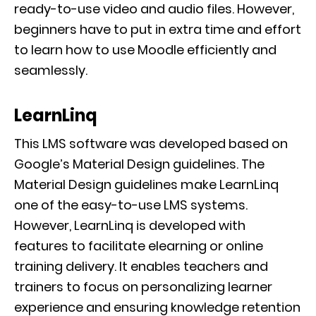
ready-to-use video and audio files. However,
beginners have to put in extra time and effort
to learn how to use Moodle efficiently and
seamlessly.
LearnLinq
This LMS software was developed based on
Google’s Material Design guidelines. The
Material Design guidelines make LearnLinq
one of the easy-to-use LMS systems.
However, LearnLinq is developed with
features to facilitate elearning or online
training delivery. It enables teachers and
trainers to focus on personalizing learner
experience and ensuring knowledge retention