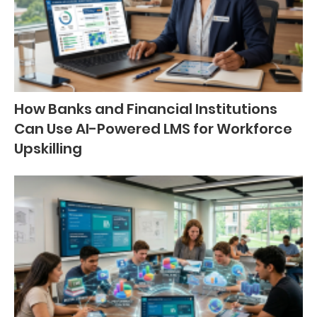
How Banks and Financial Institutions
Can Use AI-Powered LMS for Workforce
Upskilling