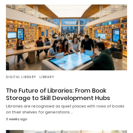
DIGITAL LIBRARY
LIBRARY
The Future of Libraries: From Book
Storage to Skill Development Hubs
Libraries are recognised as quiet places with rows of books
on their shelves for generations.…
3 weeks ago