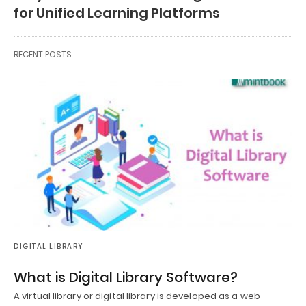
for Unified Learning Platforms
RECENT POSTS
DIGITAL LIBRARY
What is Digital Library Software?
A virtual library or digital library is developed as a web-