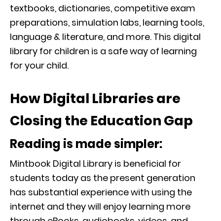
textbooks, dictionaries, competitive exam
preparations, simulation labs, learning tools,
language & literature, and more. This digital
library for children is a safe way of learning
for your child.
How Digital Libraries are
Closing the Education Gap
Reading is made simpler:
Mintbook Digital Library is beneficial for
students today as the present generation
has substantial experience with using the
internet and they will enjoy learning more
through eBooks, audiobooks, videos, and