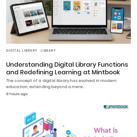
DIGITAL LIBRARY
LIBRARY
Understanding Digital Library Functions
and Redefining Learning at Mintbook
The concept of a digital library has evolved in modern
education, extending beyond a mere…
9 hours ago