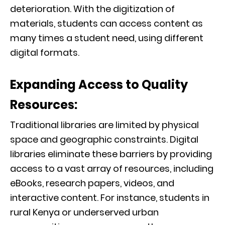
deterioration. With the digitization of
materials, students can access content as
many times a student need, using different
digital formats.
Expanding Access to Quality
Resources:
Traditional libraries are limited by physical
space and geographic constraints. Digital
libraries eliminate these barriers by providing
access to a vast array of resources, including
eBooks, research papers, videos, and
interactive content. For instance, students in
rural Kenya or underserved urban