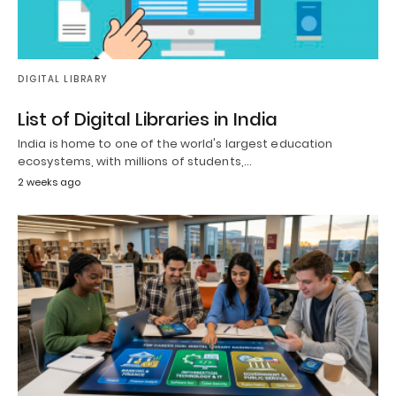
DIGITAL LIBRARY
List of Digital Libraries in India
India is home to one of the world's largest education
ecosystems, with millions of students,…
2 weeks ago