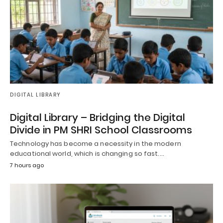
DIGITAL LIBRARY
Digital Library – Bridging the Digital
Divide in PM SHRI School Classrooms
Technology has become a necessity in the modern
educational world, which is changing so fast.…
7 hours ago