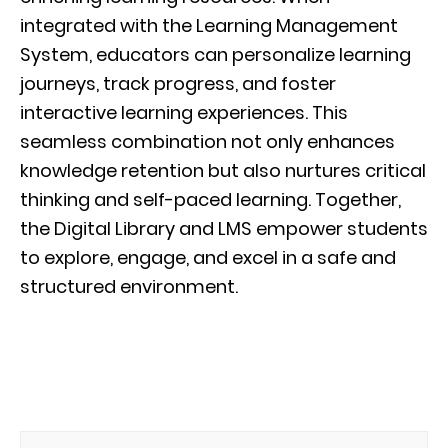
integrated with the Learning Management
System, educators can personalize learning
journeys, track progress, and foster
interactive learning experiences. This
seamless combination not only enhances
knowledge retention but also nurtures critical
thinking and self-paced learning. Together,
the Digital Library and LMS empower students
to explore, engage, and excel in a safe and
structured environment.