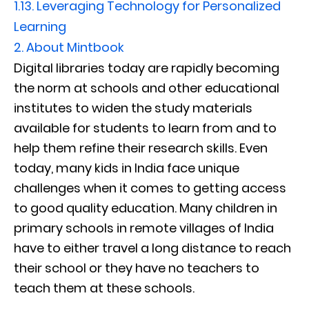
1.13.
Leveraging Technology for Personalized
Learning
2.
About Mintbook
Digital libraries today are rapidly becoming
the norm at schools and other educational
institutes to widen the study materials
available for students to learn from and to
help them refine their research skills. Even
today, many kids in India face unique
challenges when it comes to getting access
to good quality education. Many children in
primary schools in remote villages of India
have to either travel a long distance to reach
their school or they have no teachers to
teach them at these schools.