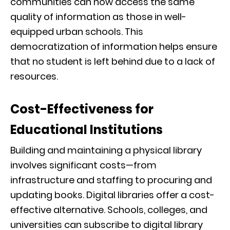
communities can now access the same
quality of information as those in well-
equipped urban schools. This
democratization of information helps ensure
that no student is left behind due to a lack of
resources.
Cost-Effectiveness for
Educational Institutions
Building and maintaining a physical library
involves significant costs—from
infrastructure and staffing to procuring and
updating books. Digital libraries offer a cost-
effective alternative. Schools, colleges, and
universities can subscribe to digital library