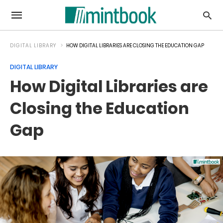
DIGITAL LIBRARY
HOW DIGITAL LIBRARIES ARE CLOSING THE EDUCATION GAP
DIGITAL LIBRARY
How Digital Libraries are
Closing the Education
Gap