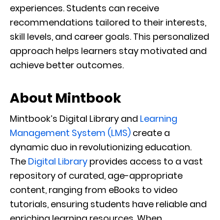
experiences. Students can receive
recommendations tailored to their interests,
skill levels, and career goals. This personalized
approach helps learners stay motivated and
achieve better outcomes.
About Mintbook
Mintbook’s Digital Library and
Learning
Management System (LMS)
create a
dynamic duo in revolutionizing education.
The
Digital Library
provides access to a vast
repository of curated, age-appropriate
content, ranging from eBooks to video
tutorials, ensuring students have reliable and
enriching learning resources. When