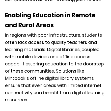
Enabling Education in Remote
and Rural Areas
In regions with poor infrastructure, students
often lack access to quality teachers and
learning materials. Digital libraries, coupled
with mobile devices and offline access
capabilities, bring education to the doorstep
of these communities. Solutions like
Mintbook’s offline digital library systems
ensure that even areas with limited internet
connectivity can benefit from digital learning
resources.