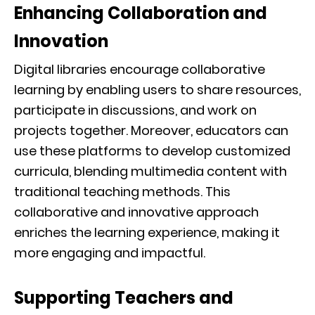
Enhancing Collaboration and
Innovation
Digital libraries encourage collaborative
learning by enabling users to share resources,
participate in discussions, and work on
projects together. Moreover, educators can
use these platforms to develop customized
curricula, blending multimedia content with
traditional teaching methods. This
collaborative and innovative approach
enriches the learning experience, making it
more engaging and impactful.
Supporting Teachers and