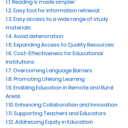
1.1.
Reading is made simpler:
1.2.
Easy tool for information retrieval:
1.3.
Easy access to a wide range of study
materials:
1.4.
Avoid deterioration:
1.5.
Expanding Access to Quality Resources:
1.6.
Cost-Effectiveness for Educational
Institutions
1.7.
Overcoming Language Barriers
1.8.
Promoting Lifelong Learning
1.9.
Enabling Education in Remote and Rural
Areas
1.10.
Enhancing Collaboration and Innovation
1.11.
Supporting Teachers and Educators
1.12.
Addressing Equity in Education