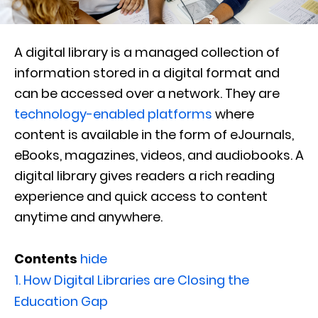
A digital library is a managed collection of
information stored in a digital format and
can be accessed over a network. They are
technology-enabled platforms
where
content is available in the form of eJournals,
eBooks, magazines, videos, and audiobooks. A
digital library gives readers a rich reading
experience and quick access to content
anytime and anywhere.
Contents
hide
1.
How Digital Libraries are Closing the
Education Gap