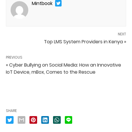
Mintbook
NEXT
Top LMS System Providers in Kenya »
PREVIOUS
« Cyber Bullying on Social Media: How an Innovative
IoT Device, mBox, Comes to the Rescue
SHARE