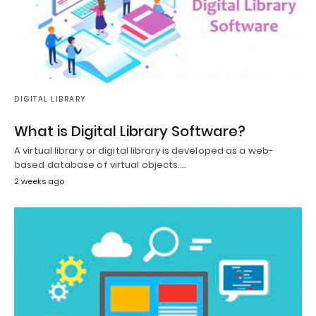
DIGITAL LIBRARY
What is Digital Library Software?
A virtual library or digital library is developed as a web-
based database of virtual objects.…
2 weeks ago