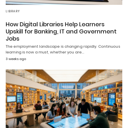
LIBRARY
How Digital Libraries Help Learners
Upskill for Banking, IT and Government
Jobs
The employment landscape is changing rapidly. Continuous
learning is now a must, whether you are…
3 weeks ago