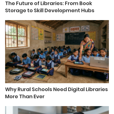
The Future of Libraries: From Book
Storage to Skill Development Hubs
Why Rural Schools Need Digital Libraries
More Than Ever