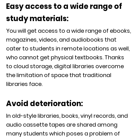
Easy access to a wide range of
study materials:
You will get access to a wide range of ebooks,
magazines, videos, and audiobooks that
cater to students in remote locations as well,
who cannot get physical textbooks. Thanks
to cloud storage, digital libraries overcome
the limitation of space that traditional
libraries face.
Avoid deterioration:
In old-style libraries, books, vinyl records, and
audio cassette tapes are shared among
many students which poses a problem of