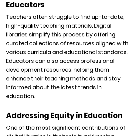
Educators
Teachers often struggle to find up-to-date,
high-quality teaching materials. Digital
libraries simplify this process by offering
curated collections of resources aligned with
various curricula and educational standards.
Educators can also access professional
development resources, helping them
enhance their teaching methods and stay
informed about the latest trends in
education.
Addressing Equity in Education
One of the most significant contributions of