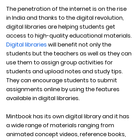
The penetration of the internet is on the rise
in India and thanks to the digital revolution,
digital libraries are helping students get
access to high-quality educational materials.
Digital libraries
will benefit not only the
students but the teachers as well as they can
use them to assign group activities for
students and upload notes and study tips.
They can encourage students to submit
assignments online by using the features
available in digital libraries.
Mintbook has its own digital library and it has
a wide range of materials ranging from
animated concept videos, reference books,