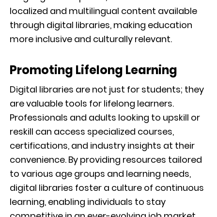
localized and multilingual content available
through digital libraries, making education
more inclusive and culturally relevant.
Promoting Lifelong Learning
Digital libraries are not just for students; they
are valuable tools for lifelong learners.
Professionals and adults looking to upskill or
reskill can access specialized courses,
certifications, and industry insights at their
convenience. By providing resources tailored
to various age groups and learning needs,
digital libraries foster a culture of continuous
learning, enabling individuals to stay
competitive in an ever-evolving job market.