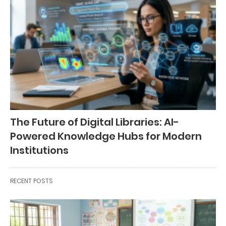
The Future of Digital Libraries: AI-
Powered Knowledge Hubs for Modern
Institutions
RECENT POSTS