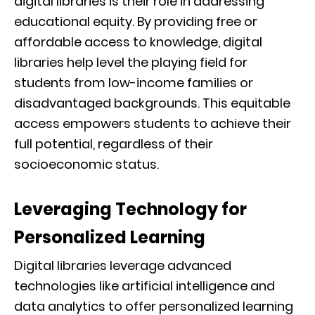
digital libraries is their role in addressing
educational equity. By providing free or
affordable access to knowledge, digital
libraries help level the playing field for
students from low-income families or
disadvantaged backgrounds. This equitable
access empowers students to achieve their
full potential, regardless of their
socioeconomic status.
Leveraging Technology for
Personalized Learning
Digital libraries leverage advanced
technologies like artificial intelligence and
data analytics to offer personalized learning