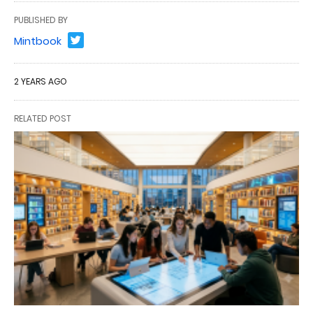
PUBLISHED BY
Mintbook
2 YEARS AGO
RELATED POST