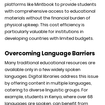
platforms like Mintbook to provide students
with comprehensive access to educational
materials without the financial burden of
physical upkeep. This cost efficiency is
particularly valuable for institutions in
developing countries with limited budgets.
Overcoming Language Barriers
Many traditional educational resources are
available only in a few widely spoken
languages. Digital libraries address this issue
by offering content in multiple languages,
catering to diverse linguistic groups. For
example, students in Kenya, where over 68
languages are spoken, can benefit from