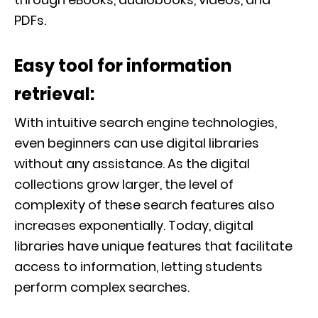
PDFs.
Easy tool for information
retrieval:
With intuitive search engine technologies,
even beginners can use digital libraries
without any assistance. As the digital
collections grow larger, the level of
complexity of these search features also
increases exponentially. Today, digital
libraries have unique features that facilitate
access to information, letting students
perform complex searches.