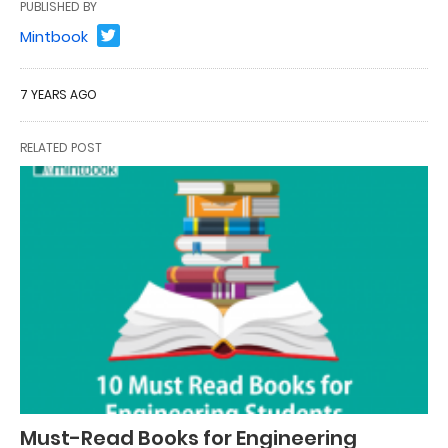
PUBLISHED BY
Mintbook
7 YEARS AGO
RELATED POST
Must-Read Books for Engineering