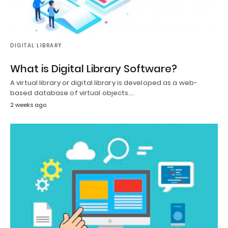
DIGITAL LIBRARY
What is Digital Library Software?
A virtual library or digital library is developed as a web-
based database of virtual objects.…
2 weeks ago