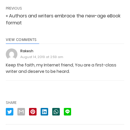
PREVIOUS
« Authors and writers embrace the new-age eBook
format
VIEW COMMENTS
Rakesh
August 14, 2019 at 2:59 am
Keep the faith, my Internet friend, You are a first-class
writer and deserve to be heard.
SHARE