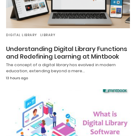
DIGITAL LIBRARY
LIBRARY
Understanding Digital Library Functions
and Redefining Learning at Mintbook
The concept of a digital library has evolved in modern
education, extending beyond a mere…
13 hours ago