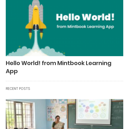
Hello World! from Mintbook Learning
App
RECENT POSTS