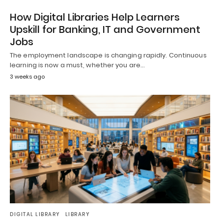
How Digital Libraries Help Learners
Upskill for Banking, IT and Government
Jobs
The employment landscape is changing rapidly. Continuous
learning is now a must, whether you are…
3 weeks ago
DIGITAL LIBRARY
LIBRARY