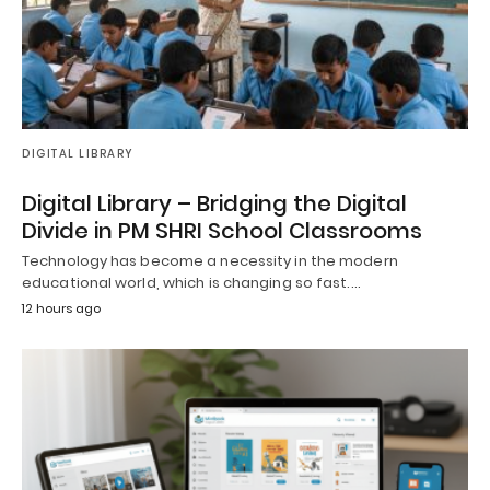
DIGITAL LIBRARY
Digital Library – Bridging the Digital
Divide in PM SHRI School Classrooms
Technology has become a necessity in the modern
educational world, which is changing so fast.…
12 hours ago