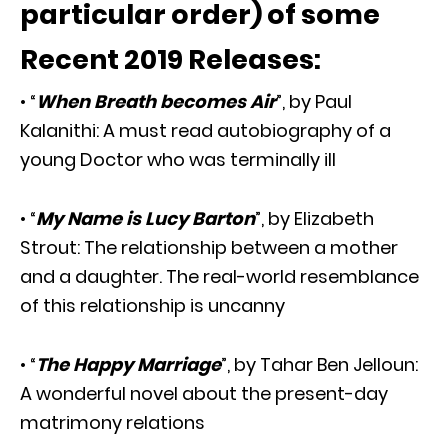
particular order) of some
Recent 2019 Releases:
• “
When Breath becomes Air
”, by Paul
Kalanithi: A must read autobiography of a
young Doctor who was terminally ill
• “
My Name is Lucy Barton
”, by Elizabeth
Strout: The relationship between a mother
and a daughter. The real-world resemblance
of this relationship is uncanny
• “
The Happy Marriage
”, by Tahar Ben Jelloun:
A wonderful novel about the present-day
matrimony relations