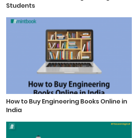
Students
How to Buy Engineering Books Online in
India