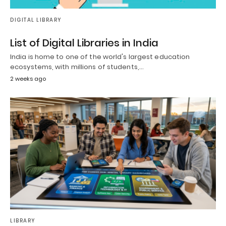
DIGITAL LIBRARY
List of Digital Libraries in India
India is home to one of the world's largest education
ecosystems, with millions of students,…
2 weeks ago
LIBRARY