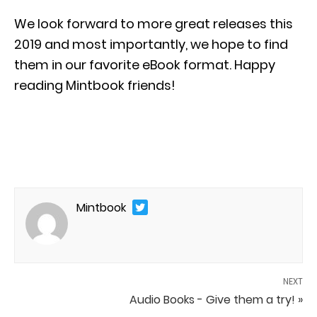
We look forward to more great releases this
2019 and most importantly, we hope to find
them in our favorite eBook format. Happy
reading Mintbook friends!
Mintbook
NEXT
Audio Books - Give them a try! »