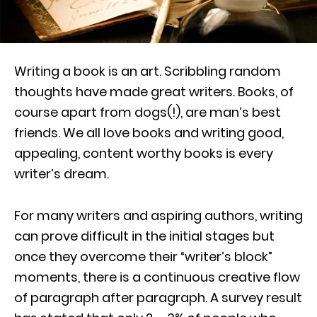
Writing a book is an art. Scribbling random
thoughts have made great writers. Books, of
course apart from dogs(!), are man’s best
friends. We all love books and writing good,
appealing, content worthy books is every
writer’s dream.
For many writers and aspiring authors, writing
can prove difficult in the initial stages but
once they overcome their “writer’s block”
moments, there is a continuous creative flow
of paragraph after paragraph. A survey result