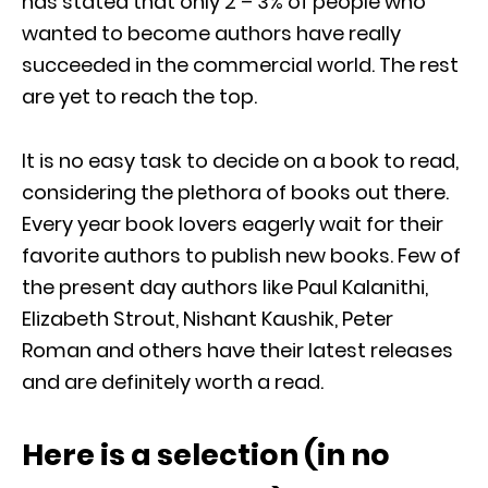
has stated that only 2 – 3% of people who
wanted to become authors have really
succeeded in the commercial world. The rest
are yet to reach the top.
It is no easy task to decide on a book to read,
considering the plethora of books out there.
Every year book lovers eagerly wait for their
favorite authors to publish new books. Few of
the present day authors like Paul Kalanithi,
Elizabeth Strout, Nishant Kaushik, Peter
Roman and others have their latest releases
and are definitely worth a read.
Here is a selection (in no