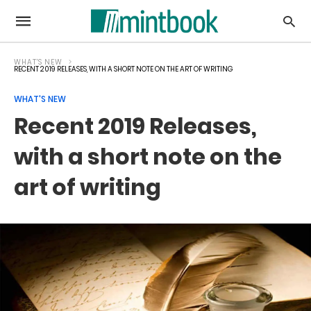
WHAT'S NEW
RECENT 2019 RELEASES, WITH A SHORT NOTE ON THE ART OF WRITING
WHAT'S NEW
Recent 2019 Releases,
with a short note on the
art of writing