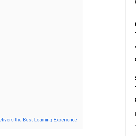
elivers the Best Learning Experience