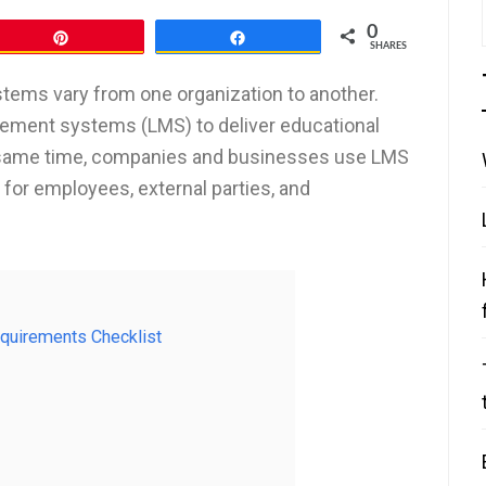
0
Pin
Share
SHARES
ems vary from one organization to another.
gement systems (LMS) to deliver educational
e same time, companies and businesses use LMS
 for employees, external parties, and
equirements Checklist