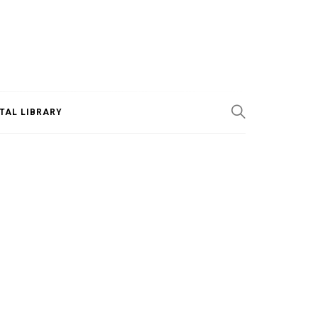
ITAL LIBRARY