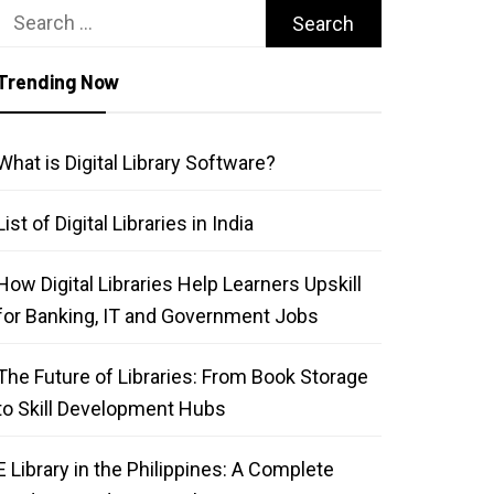
Search
for:
Trending Now
What is Digital Library Software?
List of Digital Libraries in India
How Digital Libraries Help Learners Upskill
for Banking, IT and Government Jobs
The Future of Libraries: From Book Storage
to Skill Development Hubs
E Library in the Philippines: A Complete