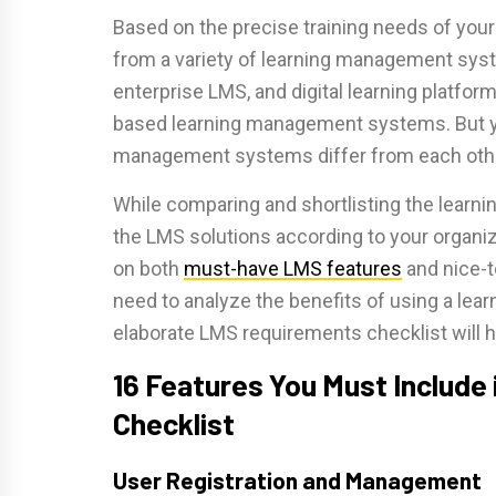
Based on the precise training needs of your
from a variety of learning management sy
enterprise LMS, and digital learning platfo
based learning management systems. But y
management systems differ from each other
While comparing and shortlisting the lea
the LMS solutions according to your organiz
on both
must-have
LMS features
and nice-t
need to analyze the benefits of using a le
elaborate LMS requirements checklist will 
16 Features You Must Include
Checklist
User Registration and Management