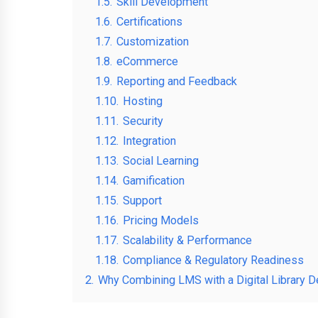
1.5.
Skill Development
1.6.
Certifications
1.7.
Customization
1.8.
eCommerce
1.9.
Reporting and Feedback
1.10.
Hosting
1.11.
Security
1.12.
Integration
1.13.
Social Learning
1.14.
Gamification
1.15.
Support
1.16.
Pricing Models
1.17.
Scalability & Performance
1.18.
Compliance & Regulatory Readiness
2.
Why Combining LMS with a Digital Library D