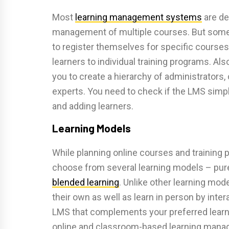
Most
learning management systems
are de
management of multiple courses. But some
to register themselves for specific courses
learners to individual training programs. 
you to create a hierarchy of administrators,
experts. You need to check if the LMS simpl
and adding learners.
Learning Models
While planning online courses and training 
choose from several learning models – pure o
blended learning
. Unlike other learning mod
their own as well as learn in person by inte
LMS that complements your preferred learni
online and classroom-based learning manag