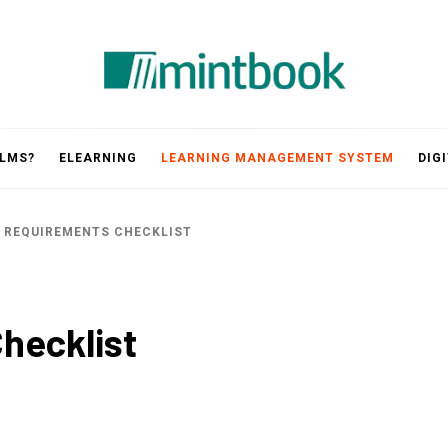
Mintbook
 LMS?
ELEARNING
LEARNING MANAGEMENT SYSTEM
DIG
 REQUIREMENTS CHECKLIST
hecklist