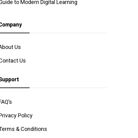
Guide to Modern Digital Learning
Company
About Us
Contact Us
Support
FAQ’s
Privacy Policy
Terms & Conditions