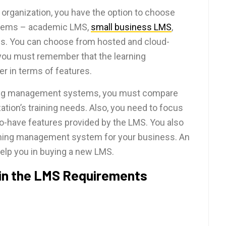
 organization, you have the option to choose
stems – academic LMS,
small business LMS
,
rms. You can choose from hosted and cloud-
ou must remember that the learning
 in terms of features.
rning management systems, you must compare
ation’s training needs. Also, you need to focus
o-have features provided by the LMS. You also
arning management system for your business. An
help you in buying a new LMS.
 in the LMS Requirements