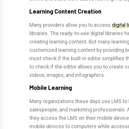
Learning Content Creation
Many providers allow you to access
digital 
libraries. The ready-to-use digital libraries
creating learning content. But many learn
customized learning content by providing bu
must check if the built-in editor simplifies 
to check if the editor allows you to creat
videos, images, and infographics.
Mobile Learning
Many organizations these days use LMS to l
salespeople, and marketing professionals. 
they access the LMS on their mobile devices
mobile devices to computers while accessi