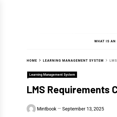
Skip
to
content
WHAT IS AN
HOME
LEARNING MANAGEMENT SYSTEM
LMS
Learning Management System
LMS Requirements C
Mintbook
September 13, 2025