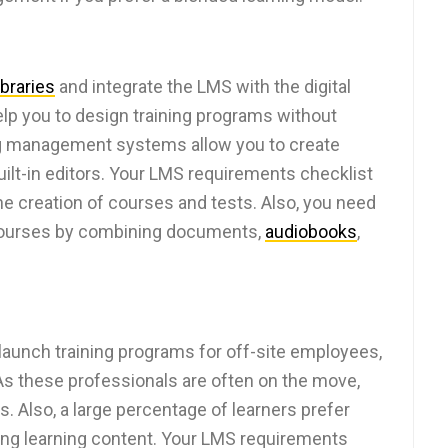
libraries
and integrate the LMS with the digital
 help you to design training programs without
ing management systems allow you to create
ilt-in editors. Your LMS requirements checklist
the creation of courses and tests. Also, you need
e courses by combining documents,
audiobooks
,
aunch training programs for off-site employees,
As these professionals are often on the move,
. Also, a large percentage of learners prefer
ng learning content. Your LMS requirements