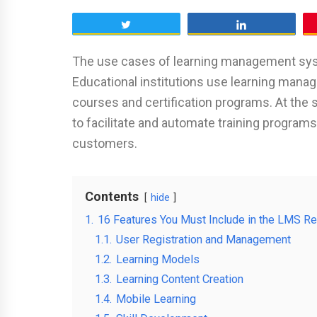
Tweet
Share
The use cases of learning management syst
Educational institutions use learning mana
courses and certification programs. At th
to facilitate and automate training programs
customers.
Contents
hide
1.
16 Features You Must Include in the LMS R
1.1.
User Registration and Management
1.2.
Learning Models
1.3.
Learning Content Creation
1.4.
Mobile Learning