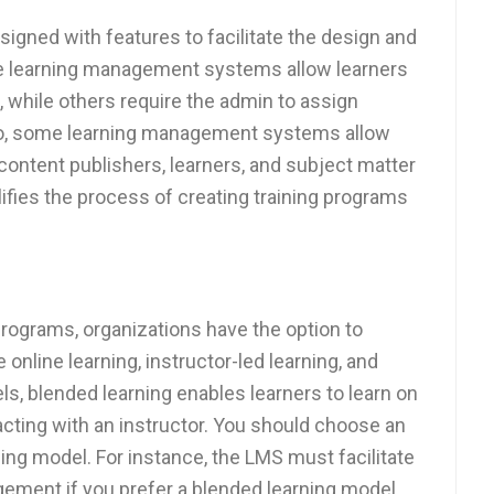
signed with features to facilitate the design and
 learning management systems allow learners
, while others require the admin to assign
Also, some learning management systems allow
 content publishers, learners, and subject matter
ifies the process of creating training programs
programs, organizations have the option to
nline learning, instructor-led learning, and
els, blended learning enables learners to learn on
racting with an instructor. You should choose an
ng model. For instance, the LMS must facilitate
ement if you prefer a blended learning model.